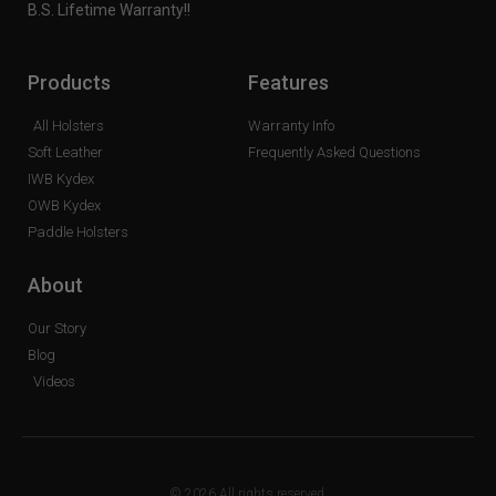
B.S. Lifetime Warranty!!
Products
Features
All Holsters
Warranty Info
Soft Leather
Frequently Asked Questions
IWB Kydex
OWB Kydex
Paddle Holsters
About
Our Story
Blog
Videos
© 2026 All rights reserved.