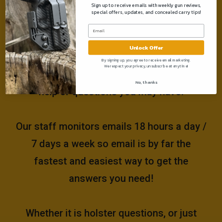
Sign up to receive emails with weekly gun reviews,
special offers, updates, and concealed carry tips!
Need help?
Unlock Offer
Please email us at
By signing up, you agree to receive email marketing.
We respect your privacy, unsubscribe at anytime!
support@muddyrivertactical.com
for any
No, thanks
help or questions you may have!
Our staff monitors emails 18 hours a day /
7 days a week so email is by far the
fastest and easiest way to get the
answers you need!
Whether it is holster questions, or just