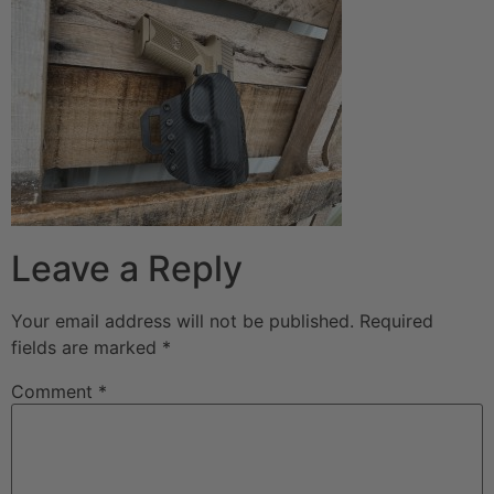
Leave a Reply
Your email address will not be published.
Required
fields are marked
*
Comment
*