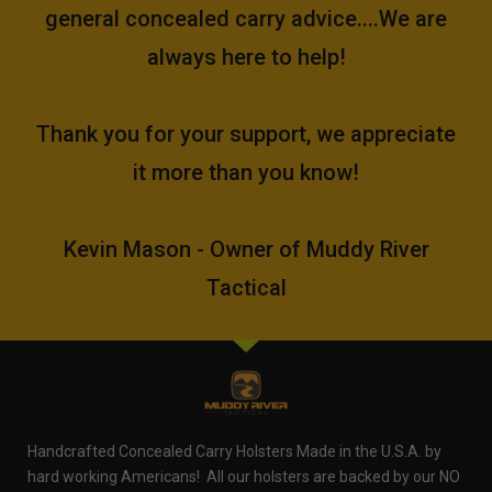
general concealed carry advice....We are
always here to help!
Thank you for your support, we appreciate
it more than you know!
Kevin Mason - Owner of Muddy River
Tactical
Handcrafted Concealed Carry Holsters Made in the U.S.A. by
hard working Americans! All our holsters are backed by our NO