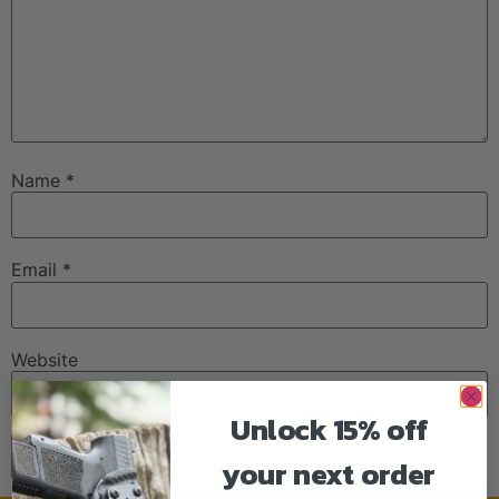
Name
*
Email
*
Website
Unlock 15% off
your next order