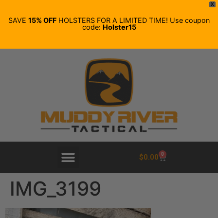
X
SAVE
15% OFF
HOLSTERS FOR A LIMITED TIME! Use coupon
code:
Holster15
0
$
0.00
IMG_3199