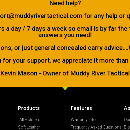
Need help?
ort@muddyrivertactical.com
for any help or 
 a day / 7 days a week so email is by far the
answers you need!
ions, or just general concealed carry advice...
 for your support, we appreciate it more than
Kevin Mason - Owner of Muddy River Tactical
Products
Features
Ab
All Holsters
Warranty Info
Our
Soft Leather
Frequently Asked Questions
Bl