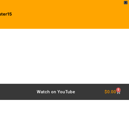
X
ster15
0
$
0.00
Watch on YouTube