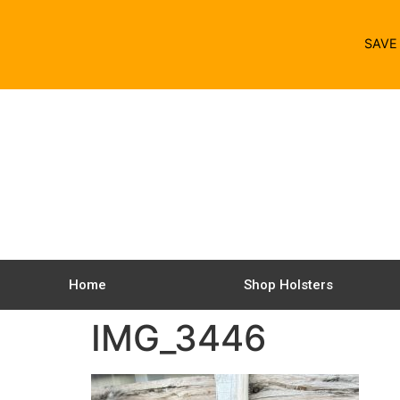
SAV
Home
Shop Holsters
IMG_3446