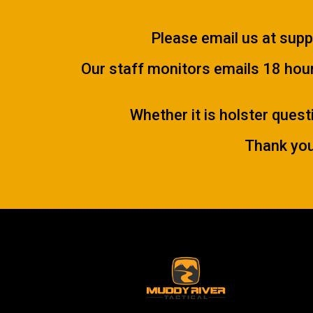
Please email us at
supp
Our staff monitors emails 18 hours
Whether it is holster quest
Thank you