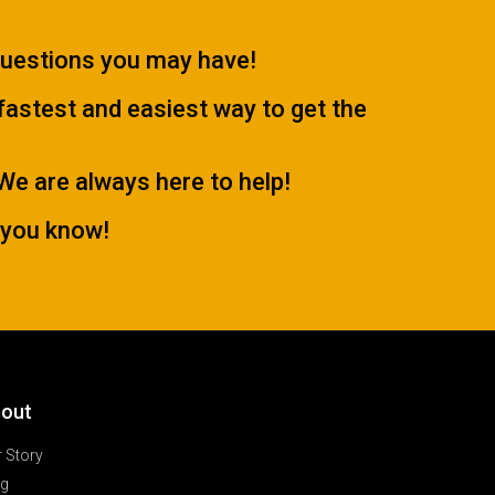
questions you may have!
 fastest and easiest way to get the
.We are always here to help!
 you know!
out
 Story
og