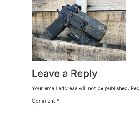
Leave a Reply
Your email address will not be published.
Req
Comment
*