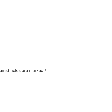
uired fields are marked
*