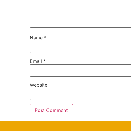
Name
*
Email
*
Website