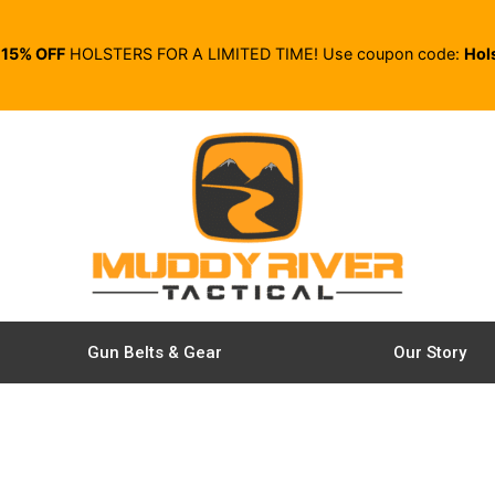
E
15% OFF
HOLSTERS FOR A LIMITED TIME! Use coupon code:
Hol
Gun Belts & Gear
Our Story