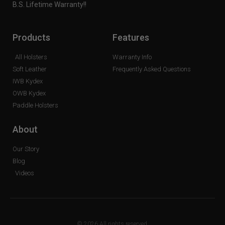
B.S. Lifetime Warranty!!
Products
Features
All Holsters
Warranty Info
Soft Leather
Frequently Asked Questions
IWB Kydex
OWB Kydex
Paddle Holsters
About
Our Story
Blog
Videos
© 2026 All rights reserved.