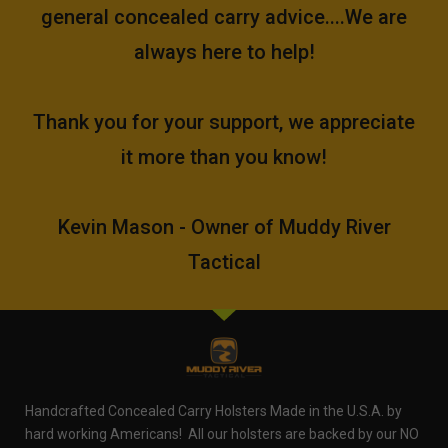
general concealed carry advice....We are
always here to help!
Thank you for your support, we appreciate
it more than you know!
Kevin Mason - Owner of Muddy River
Tactical
Handcrafted Concealed Carry Holsters Made in the U.S.A. by
hard working Americans! All our holsters are backed by our NO