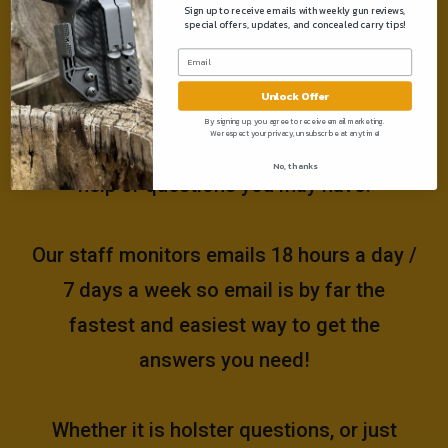
Sign up to receive emails with weekly gun reviews,
special offers, updates, and concealed carry tips!
Need help?
Unlock Offer
Please email us at
By signing up, you agree to receive email marketing.
We respect your privacy, unsubscribe at anytime!
support@muddyrivertactical.com
for any
No, thanks
help or questions you may have!
Our staff monitors emails 18 hours a day /
7 days a week so email is by far the
fastest and easiest way to get the
answers you need!
Whether it is holster questions, or just