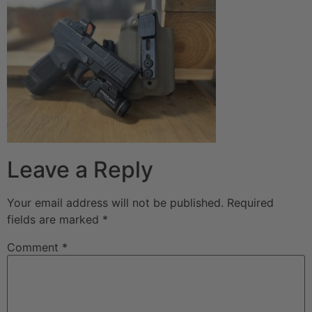
Leave a Reply
Your email address will not be published.
Required
fields are marked
*
Comment
*