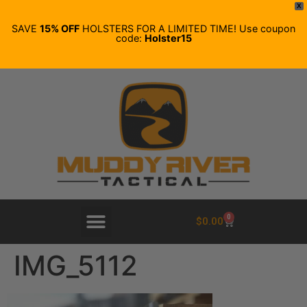
X
SAVE
15% OFF
HOLSTERS FOR A LIMITED TIME! Use coupon
code:
Holster15
0
$
0.00
IMG_5112