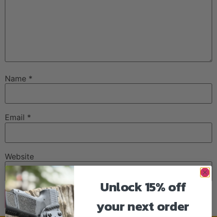
Name
*
Email
*
Website
Unlock 15% off
your next order