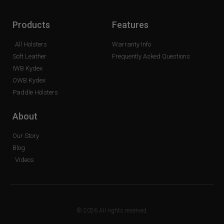
Products
Features
All Holsters
Warranty Info
Soft Leather
Frequently Asked Questions
IWB Kydex
OWB Kydex
Paddle Holsters
About
Our Story
Blog
Videos
© 2026 All rights reserved.