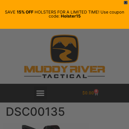
X
SAVE
15% OFF
HOLSTERS FOR A LIMITED TIME! Use coupon
code:
Holster15
0
$
0.00
DSC00135