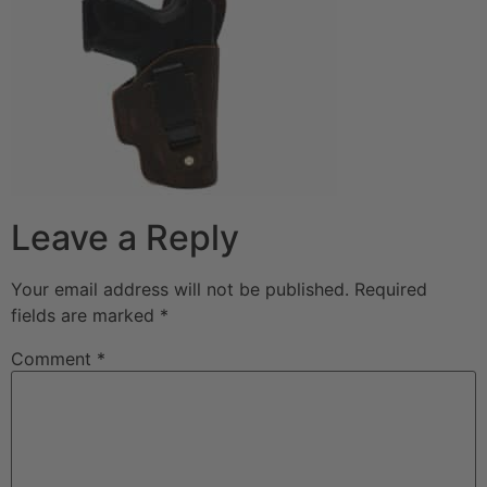
Leave a Reply
Your email address will not be published.
Required
fields are marked
*
Comment
*