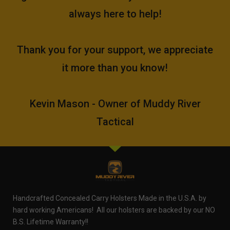
always here to help!
Thank you for your support, we appreciate
it more than you know!
Kevin Mason - Owner of Muddy River
Tactical
Handcrafted Concealed Carry Holsters Made in the U.S.A. by
hard working Americans! All our holsters are backed by our NO
B.S. Lifetime Warranty!!