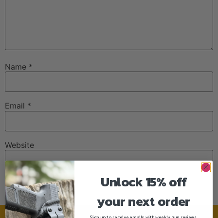
Name
*
Email
*
Website
Unlock 15% off
your next order
Sign up to receive emails with weekly gun reviews,