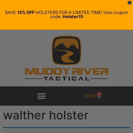
X
SAVE
15% OFF
HOLSTERS FOR A LIMITED TIME! Use coupon
code:
Holster15
0
$
0.00
walther holster