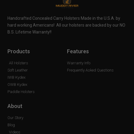
Handcrafted Concealed Carry Holsters Made in the U.S.A. by
hard working Americans! All our holsters are backed by our NO
B.S. Lifetime Warranty!!
Products
Features
All Holsters
Warranty Info
Soft Leather
Frequently Asked Questions
IWB Kydex
OWB Kydex
Paddle Holsters
About
Our Story
Blog
Videos