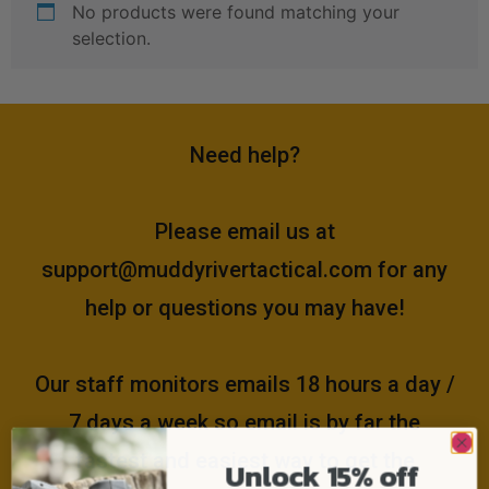
No products were found matching your
selection.
Need help?
Please email us at
support@muddyrivertactical.com
for any
help or questions you may have!
Our staff monitors emails 18 hours a day /
7 days a week so email is by far the
fastest and easiest way to get the
Unlock 15% off