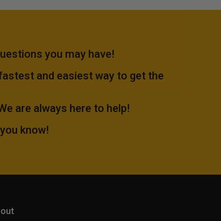
questions you may have!
 fastest and easiest way to get the
.We are always here to help!
 you know!
out