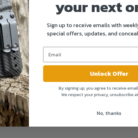
your next o
Sign up to receive emails with weekl
special offers, updates, and conceal
Unlock Offer
By signing up, you agree to receive emai
We respect your privacy, unsubscribe a
No, thanks