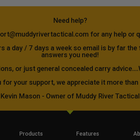
Need help?
ort@muddyrivertactical.com
for any help or 
 a day / 7 days a week so email is by far the
answers you need!
ions, or just general concealed carry advice...
 for your support, we appreciate it more than
Kevin Mason - Owner of Muddy River Tactical
Products
Features
Ab