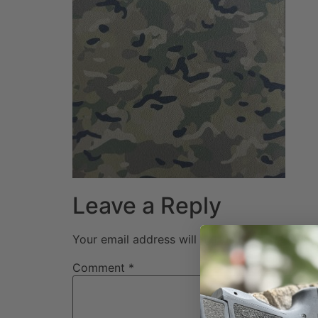
Leave a Reply
Your email address will not be published.
Req
Comment
*