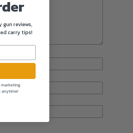
rder
y gun reviews,
ed carry tips!
l marketing.
t anytime!