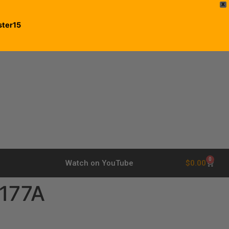
X
ster15
0
$
0.00
Watch on YouTube
177A