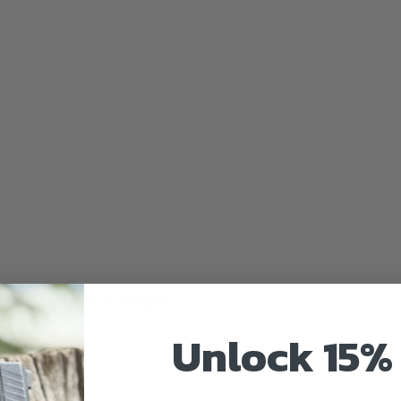
uired fields are marked
*
Unlock 15% 