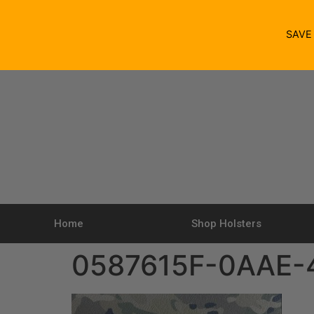
SAV
Home
Shop Holsters
0587615F-0AAE-