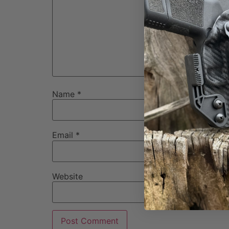
Name
*
Email
*
Website