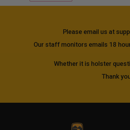
Please email us at
supp
Our staff monitors emails 18 hours
Whether it is holster quest
Thank you