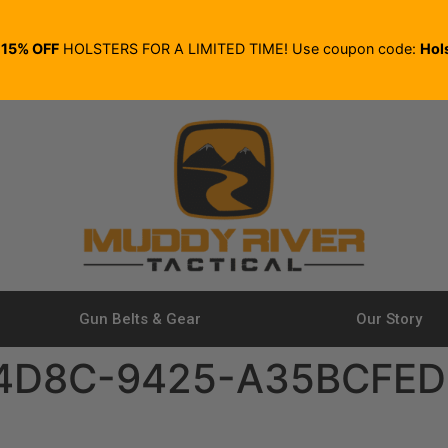
E
15% OFF
HOLSTERS FOR A LIMITED TIME! Use coupon code:
Hol
Gun Belts & Gear
Our Story
4D8C-9425-A35BCFED