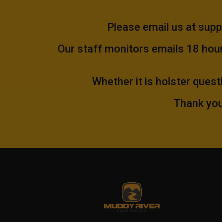
Please email us at
supp
Our staff monitors emails 18 hours
Whether it is holster quest
Thank you