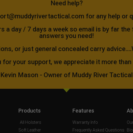
Need help?
ort@muddyrivertactical.com
for any help or 
 a day / 7 days a week so email is by far the
answers you need!
ions, or just general concealed carry advice...
 for your support, we appreciate it more than
Kevin Mason - Owner of Muddy River Tactical
Products
Features
Ab
All Holsters
Warranty Info
Our
Soft Leather
Frequently Asked Questions
Bl