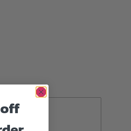
off
rder