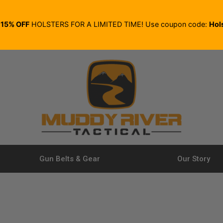
E
15% OFF
HOLSTERS FOR A LIMITED TIME! Use coupon code:
Hol
Gun Belts & Gear
Our Story