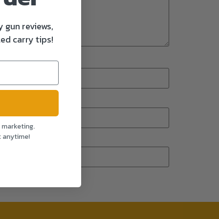
y gun reviews,
ed carry tips!
l marketing.
t anytime!