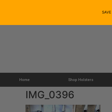
SAV
Home
Shop Holsters
IMG_0396