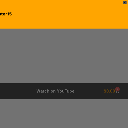
X
ster15
0
$
0.00
Watch on YouTube