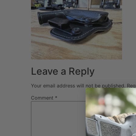
Leave a Reply
Your email address will not be published.
Req
Comment
*