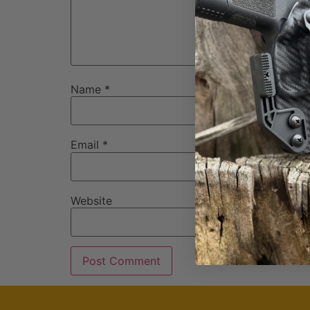
Name
*
Email
*
Website