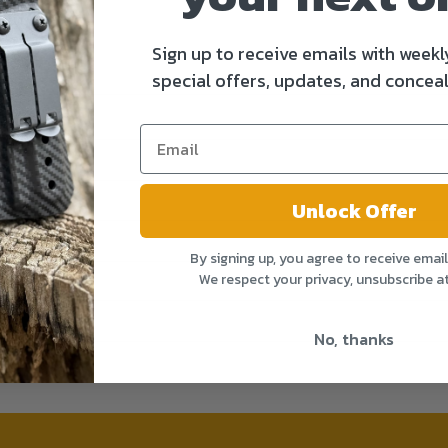
Sign up to receive emails with weekl
special offers, updates, and conceal
Unlock Offer
By signing up, you agree to receive emai
We respect your privacy, unsubscribe a
No, thanks