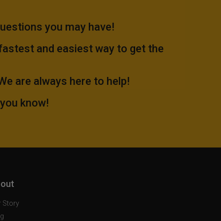
questions you may have!
 fastest and easiest way to get the
.We are always here to help!
 you know!
out
 Story
og