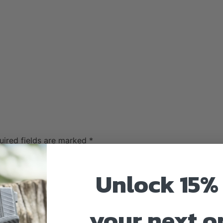
uired fields are marked
*
Unlock 15% 
your next o