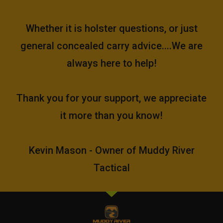
Whether it is holster questions, or just
general concealed carry advice....We are
always here to help!
Thank you for your support, we appreciate
it more than you know!
Kevin Mason - Owner of Muddy River
Tactical