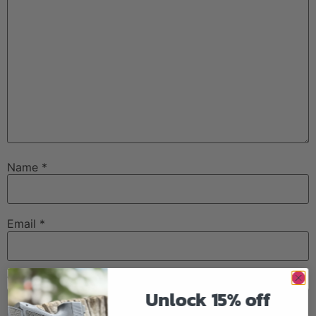
Name
*
Email
*
Website
Unlock 15% off