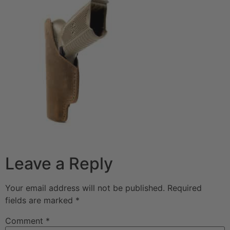
Leave a Reply
Your email address will not be published.
Required
fields are marked
*
Comment
*