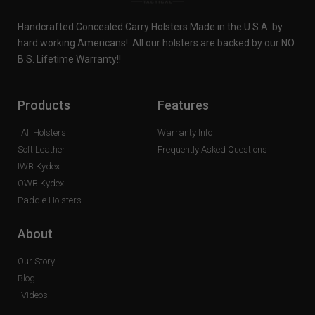
Handcrafted Concealed Carry Holsters Made in the U.S.A. by
hard working Americans! All our holsters are backed by our NO
B.S. Lifetime Warranty!!
Products
Features
All Holsters
Warranty Info
Soft Leather
Frequently Asked Questions
IWB Kydex
OWB Kydex
Paddle Holsters
About
Our Story
Blog
Videos