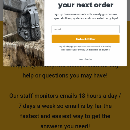
your next order
Sign up to receive emails with weekly gun reviews,
special offers, updates, and concealed carry tips!
Need help?
Unlock Offer
By signing up, you agree to receive email marketing.
We respect your privacy, unsubscribe at anytime!
Please email us at
No, thanks
support@muddyrivertactical.com
for any
help or questions you may have!
Our staff monitors emails 18 hours a day /
7 days a week so email is by far the
fastest and easiest way to get the
answers you need!