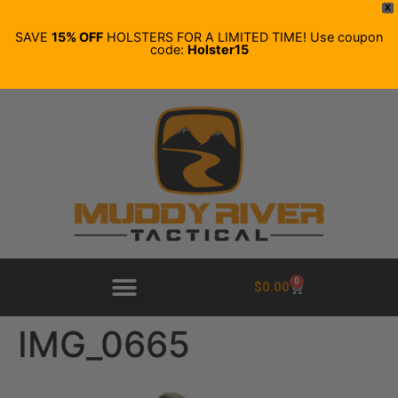
X
SAVE
15% OFF
HOLSTERS FOR A LIMITED TIME! Use coupon
code:
Holster15
0
$
0.00
IMG_0665