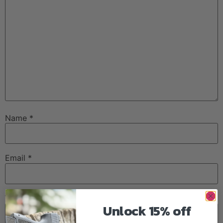
Name
*
Email
*
Website
Unlock 15% off