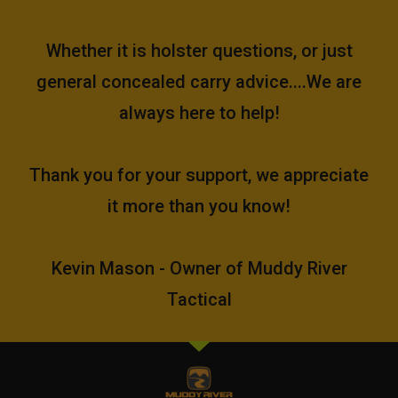
Whether it is holster questions, or just
general concealed carry advice....We are
always here to help!
Thank you for your support, we appreciate
it more than you know!
Kevin Mason - Owner of Muddy River
Tactical