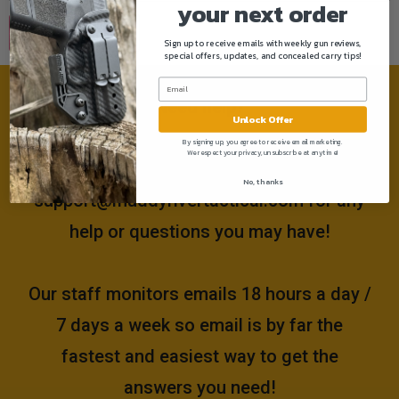
your next order
Sign up to receive emails with weekly gun reviews,
special offers, updates, and concealed carry tips!
Need help?
Unlock Offer
By signing up, you agree to receive email marketing.
We respect your privacy, unsubscribe at anytime!
Please email us at
No, thanks
support@muddyrivertactical.com
for any
help or questions you may have!
Our staff monitors emails 18 hours a day /
7 days a week so email is by far the
fastest and easiest way to get the
answers you need!