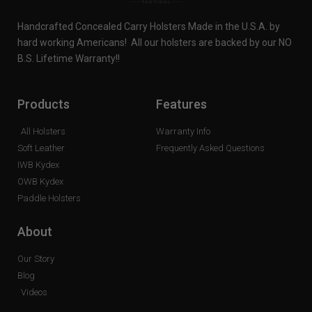
Handcrafted Concealed Carry Holsters Made in the U.S.A. by
hard working Americans! All our holsters are backed by our NO
B.S. Lifetime Warranty!!
Products
Features
All Holsters
Warranty Info
Soft Leather
Frequently Asked Questions
IWB Kydex
OWB Kydex
Paddle Holsters
About
Our Story
Blog
Videos