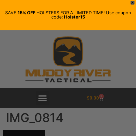
X
SAVE
15% OFF
HOLSTERS FOR A LIMITED TIME! Use coupon
code:
Holster15
0
$
0.00
IMG_0814