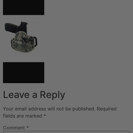
Leave a Reply
Your email address will not be published.
Required
fields are marked
*
Comment
*