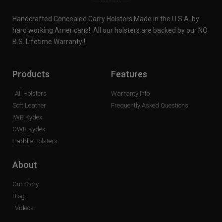
Handcrafted Concealed Carry Holsters Made in the U.S.A. by
hard working Americans! All our holsters are backed by our NO
B.S. Lifetime Warranty!!
Products
Features
All Holsters
Warranty Info
Soft Leather
Frequently Asked Questions
IWB Kydex
OWB Kydex
Paddle Holsters
About
Our Story
Blog
Videos