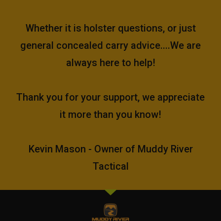
Whether it is holster questions, or just
general concealed carry advice....We are
always here to help!
Thank you for your support, we appreciate
it more than you know!
Kevin Mason - Owner of Muddy River
Tactical