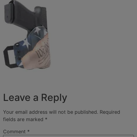
Leave a Reply
Your email address will not be published.
Required
fields are marked
*
Comment
*