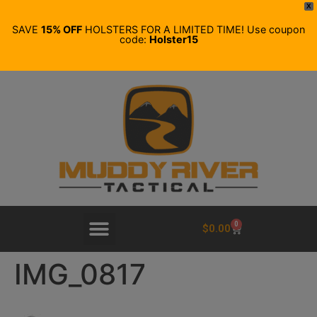
X
SAVE
15% OFF
HOLSTERS FOR A LIMITED TIME! Use coupon
code:
Holster15
0
$
0.00
IMG_0817