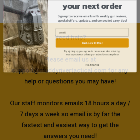
your next order
Sign up to receive emails with weekly gun reviews,
special offers, updates, and concealed carry tips!
Need help?
Unlock Offer
By signing up, you agree to receive email marketing.
We respect your privacy, unsubscribe at anytime!
Please email us at
No, thanks
support@muddyrivertactical.com
for any
help or questions you may have!
Our staff monitors emails 18 hours a day /
7 days a week so email is by far the
fastest and easiest way to get the
answers you need!