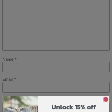
Name
*
Email
*
Website
Unlock 15% off