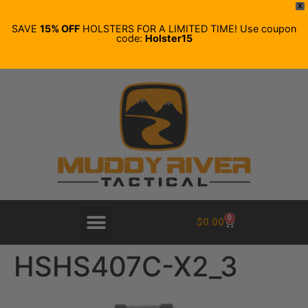
X
SAVE
15% OFF
HOLSTERS FOR A LIMITED TIME! Use coupon
code:
Holster15
0
$
0.00
HSHS407C-X2_3