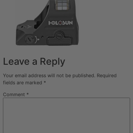
Leave a Reply
Your email address will not be published.
Required
fields are marked
*
Comment
*