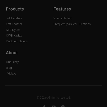
Products
Features
All Holsters
Warranty Info
Soft Leather
Frequently Asked Questions
IWB Kydex
OWB Kydex
Paddle Holsters
About
Our Story
Blog
Videos
© 2026 All rights reserved.