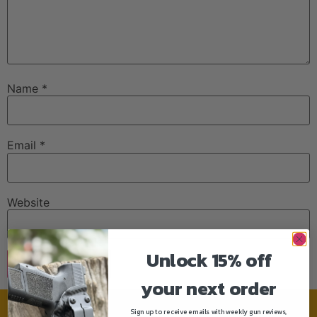
Name
*
Email
*
Website
Unlock 15% off
your next order
Sign up to receive emails with weekly gun reviews,