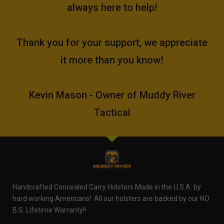
always here to help!
Thank you for your support, we appreciate
it more than you know!
Kevin Mason - Owner of Muddy River
Tactical
Handcrafted Concealed Carry Holsters Made in the U.S.A. by
hard working Americans! All our holsters are backed by our NO
B.S. Lifetime Warranty!!