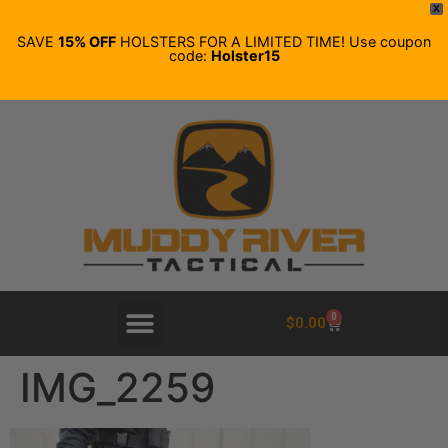
X
SAVE
15% OFF
HOLSTERS FOR A LIMITED TIME! Use coupon
code:
Holster15
0
$
0.00
IMG_2259