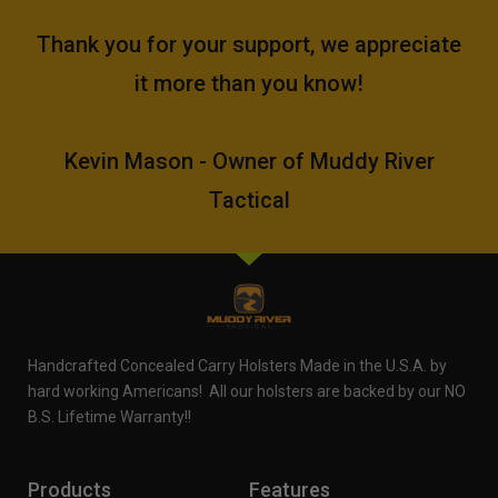
Thank you for your support, we appreciate
it more than you know!
Kevin Mason - Owner of Muddy River
Tactical
Handcrafted Concealed Carry Holsters Made in the U.S.A. by
hard working Americans! All our holsters are backed by our NO
B.S. Lifetime Warranty!!
Products
Features