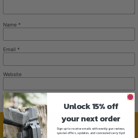
Name
*
Email
*
Website
Unlock 15% off
your next order
Need help?
Sign up to receive emails with weekly gun reviews,
special offers, updates, and concealed carry tips!