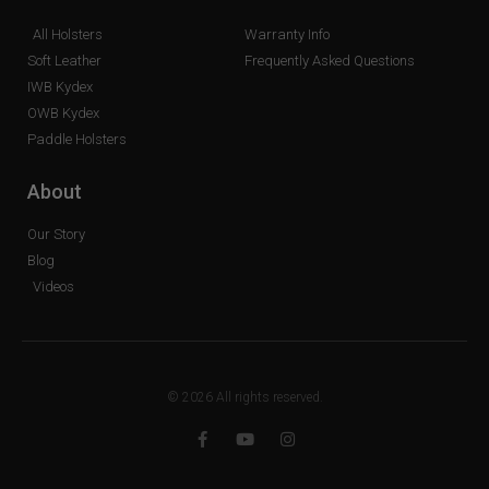
All Holsters
Warranty Info
Soft Leather
Frequently Asked Questions
IWB Kydex
OWB Kydex
Paddle Holsters
About
Our Story
Blog
Videos
© 2026 All rights reserved.