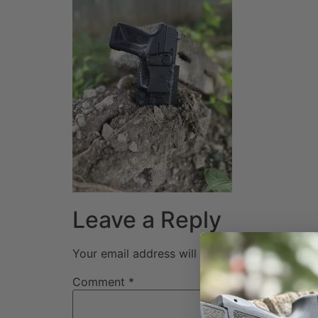
Leave a Reply
Your email address will not be published.
Req
Comment
*