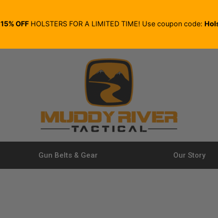
E
15% OFF
HOLSTERS FOR A LIMITED TIME! Use coupon code:
Hol
Gun Belts & Gear
Our Story