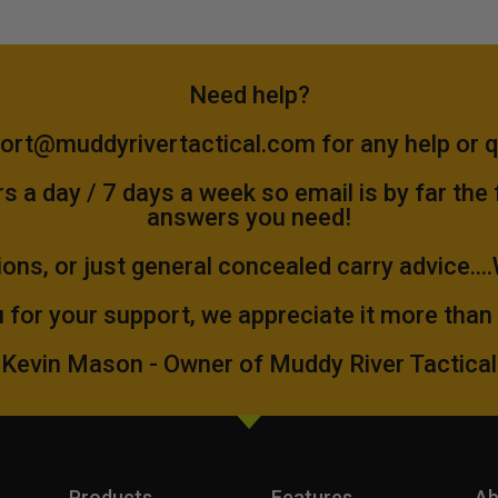
Need help?
ort@muddyrivertactical.com
for any help or 
 a day / 7 days a week so email is by far the
answers you need!
ions, or just general concealed carry advice...
 for your support, we appreciate it more than
Kevin Mason - Owner of Muddy River Tactical
Products
Features
Ab