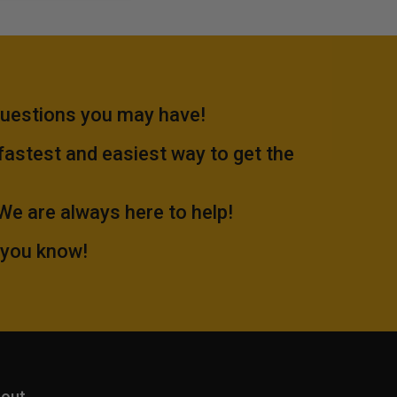
questions you may have!
 fastest and easiest way to get the
.We are always here to help!
 you know!
out