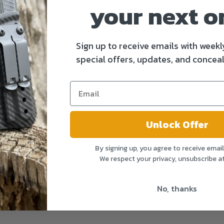
your next o
Sign up to receive emails with weekl
special offers, updates, and conceal
Unlock Offer
By signing up, you agree to receive emai
We respect your privacy, unsubscribe a
No, thanks