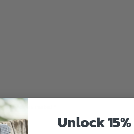
uired fields are marked
*
Unlock 15% 