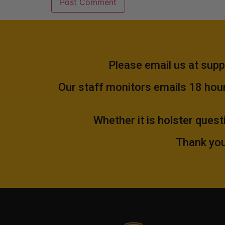
Please email us at
supp
Our staff monitors emails 18 hours
Whether it is holster quest
Thank you