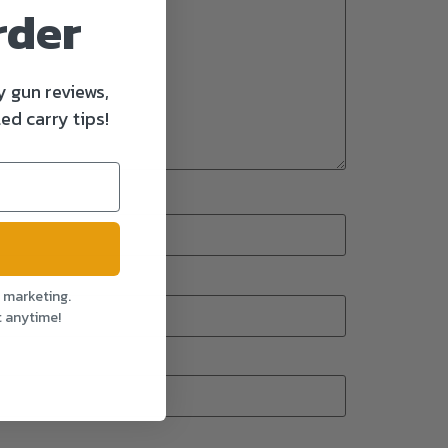
rder
y gun reviews,
ed carry tips!
l marketing.
t anytime!