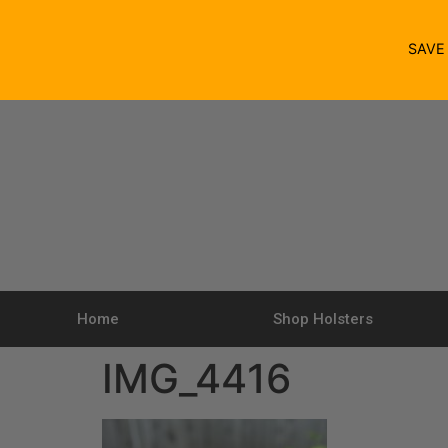
SAV
Home
Shop Holsters
IMG_4416