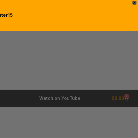
X
ster15
0
$
0.00
Watch on YouTube