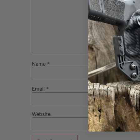
Name
*
Email
*
Website