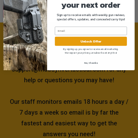
your next order
Sign up to receive emails with weekly gun reviews,
special offers, updates, and concealed carry tips!
Need help?
Unlock Offer
By signing up, you agree to receive email marketing.
We respect your privacy, unsubscribe at anytime!
Please email us at
No, thanks
support@muddyrivertactical.com
for any
help or questions you may have!
Our staff monitors emails 18 hours a day /
7 days a week so email is by far the
fastest and easiest way to get the
answers you need!