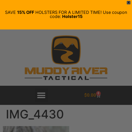
X
SAVE
15% OFF
HOLSTERS FOR A LIMITED TIME! Use coupon
code:
Holster15
0
$
0.00
IMG_4430