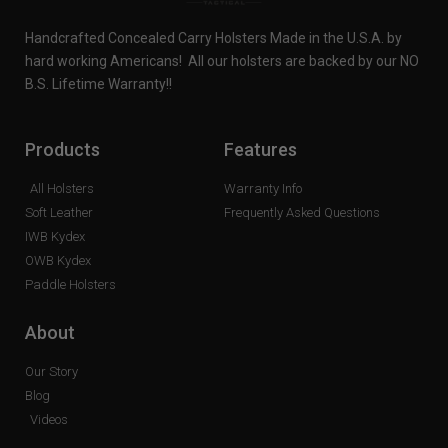
Handcrafted Concealed Carry Holsters Made in the U.S.A. by
hard working Americans! All our holsters are backed by our NO
B.S. Lifetime Warranty!!
Products
Features
All Holsters
Warranty Info
Soft Leather
Frequently Asked Questions
IWB Kydex
OWB Kydex
Paddle Holsters
About
Our Story
Blog
Videos