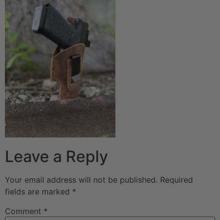
Leave a Reply
Your email address will not be published.
Required
fields are marked
*
Comment
*