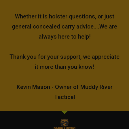
Whether it is holster questions, or just
general concealed carry advice....We are
always here to help!
Thank you for your support, we appreciate
it more than you know!
Kevin Mason - Owner of Muddy River
Tactical