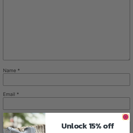
Name
*
Email
*
Website
Unlock 15% off