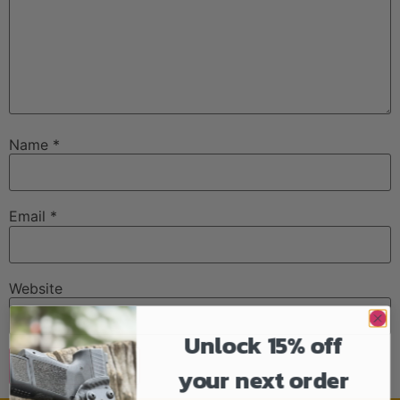
Name
*
Email
*
Website
Unlock 15% off
your next order