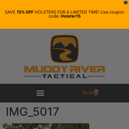
X
SAVE
15% OFF
HOLSTERS FOR A LIMITED TIME! Use coupon
code:
Holster15
0
$
0.00
IMG_5017