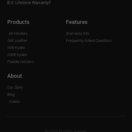
B.S. Lifetime Warranty!!
Products
Features
All Holsters
Warranty Info
Soft Leather
Frequently Asked Questions
IWB Kydex
OWB Kydex
Paddle Holsters
About
Our Story
Blog
Videos
© 2026 All rights reserved.