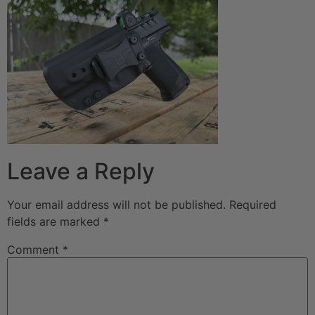
Leave a Reply
Your email address will not be published.
Required
fields are marked
*
Comment
*