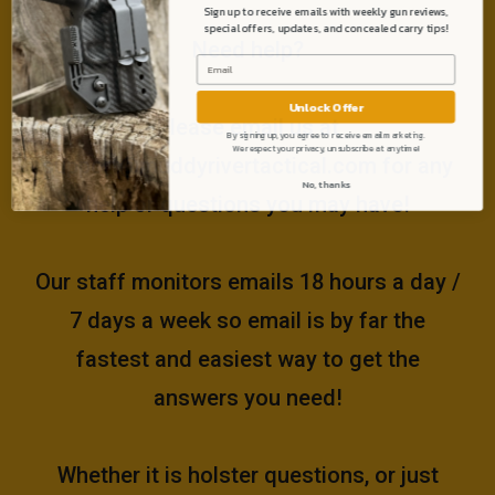
Sign up to receive emails with weekly gun reviews,
special offers, updates, and concealed carry tips!
Need help?
Unlock Offer
Please email us at
By signing up, you agree to receive email marketing.
We respect your privacy, unsubscribe at anytime!
support@muddyrivertactical.com
for any
No, thanks
help or questions you may have!
Our staff monitors emails 18 hours a day /
7 days a week so email is by far the
fastest and easiest way to get the
answers you need!
Whether it is holster questions, or just