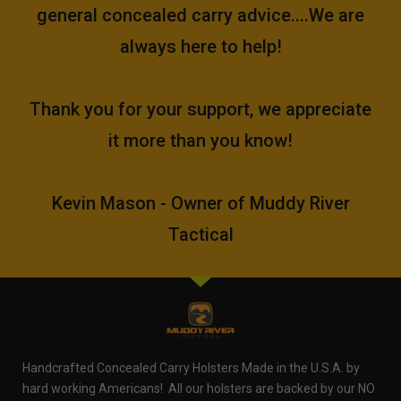
general concealed carry advice....We are
always here to help!
Thank you for your support, we appreciate
it more than you know!
Kevin Mason - Owner of Muddy River
Tactical
Handcrafted Concealed Carry Holsters Made in the U.S.A. by
hard working Americans! All our holsters are backed by our NO