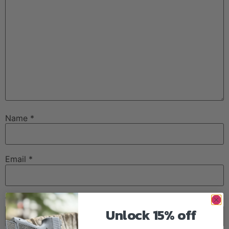
Name
*
Email
*
Website
Unlock 15% off