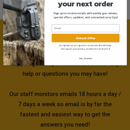
your next order
Sign up to receive emails with weekly gun reviews,
special offers, updates, and concealed carry tips!
Need help?
Unlock Offer
By signing up, you agree to receive email marketing.
We respect your privacy, unsubscribe at anytime!
Please email us at
No, thanks
support@muddyrivertactical.com
for any
help or questions you may have!
Our staff monitors emails 18 hours a day /
7 days a week so email is by far the
fastest and easiest way to get the
answers you need!