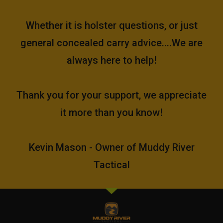
Whether it is holster questions, or just
general concealed carry advice....We are
always here to help!
Thank you for your support, we appreciate
it more than you know!
Kevin Mason - Owner of Muddy River
Tactical