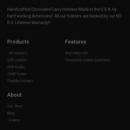
Handcrafted Concealed Carry Holsters Made in the U.S.A. by
hard working Americans! All our holsters are backed by our NO
B.S. Lifetime Warranty!!
Products
Features
All Holsters
Warranty Info
Soft Leather
Frequently Asked Questions
IWB Kydex
OWB Kydex
Paddle Holsters
About
Our Story
Blog
Videos