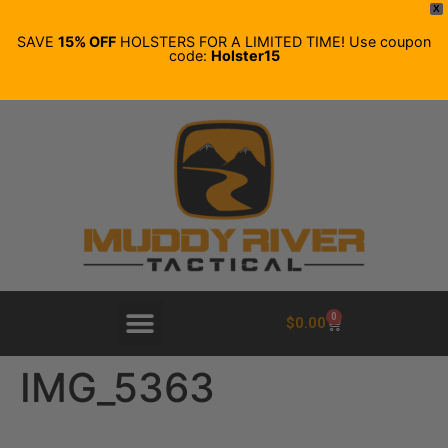
X
SAVE
15% OFF
HOLSTERS FOR A LIMITED TIME! Use coupon
code:
Holster15
0
$
0.00
IMG_5363