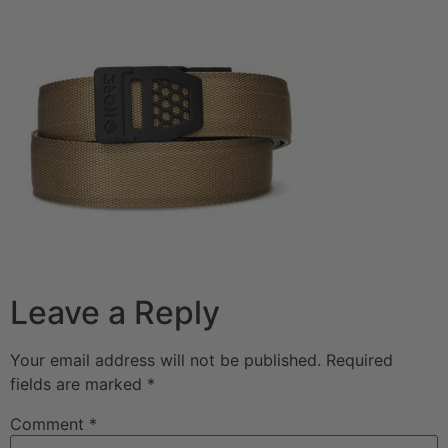
Leave a Reply
Your email address will not be published.
Required
fields are marked
*
Comment
*