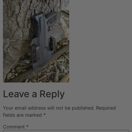
Leave a Reply
Your email address will not be published.
Required
fields are marked
*
Comment
*