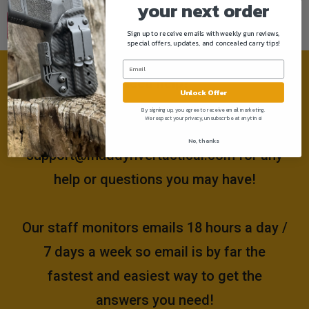
your next order
Sign up to receive emails with weekly gun reviews,
special offers, updates, and concealed carry tips!
Need help?
Unlock Offer
By signing up, you agree to receive email marketing.
We respect your privacy, unsubscribe at anytime!
Please email us at
No, thanks
support@muddyrivertactical.com
for any
help or questions you may have!
Our staff monitors emails 18 hours a day /
7 days a week so email is by far the
fastest and easiest way to get the
answers you need!