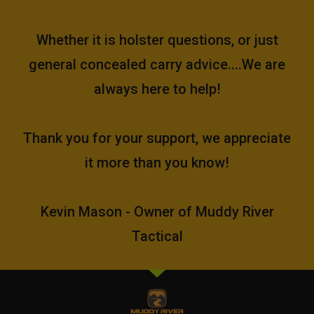
Whether it is holster questions, or just
general concealed carry advice....We are
always here to help!
Thank you for your support, we appreciate
it more than you know!
Kevin Mason - Owner of Muddy River
Tactical