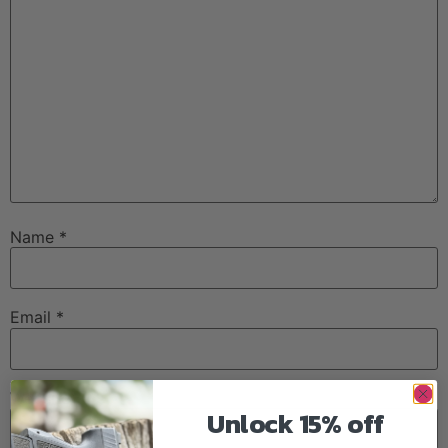
Name
*
Email
*
Website
Unlock 15% off