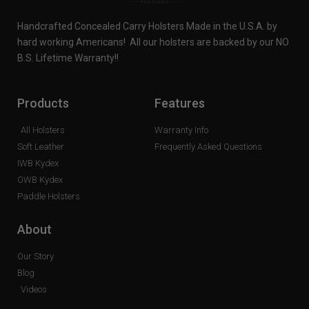
Handcrafted Concealed Carry Holsters Made in the U.S.A. by
hard working Americans! All our holsters are backed by our NO
B.S. Lifetime Warranty!!
Products
Features
All Holsters
Warranty Info
Soft Leather
Frequently Asked Questions
IWB Kydex
OWB Kydex
Paddle Holsters
About
Our Story
Blog
Videos