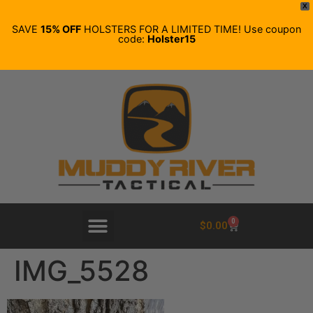
X
SAVE
15% OFF
HOLSTERS FOR A LIMITED TIME! Use coupon
code:
Holster15
0
$
0.00
IMG_5528