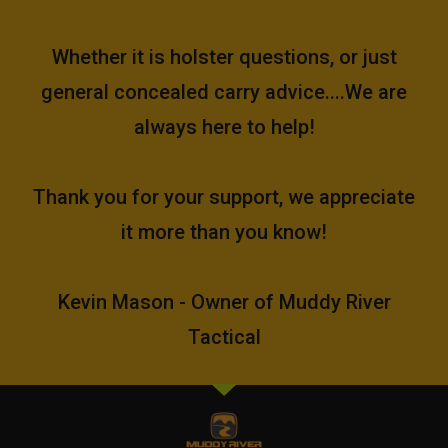
Whether it is holster questions, or just
general concealed carry advice....We are
always here to help!
Thank you for your support, we appreciate
it more than you know!
Kevin Mason - Owner of Muddy River
Tactical