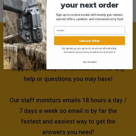
your next order
Sign up to receive emails with weekly gun reviews,
special offers, updates, and concealed carry tips!
Need help?
Unlock Offer
By signing up, you agree to receive email marketing.
We respect your privacy, unsubscribe at anytime!
Please email us at
No, thanks
support@muddyrivertactical.com
for any
help or questions you may have!
Our staff monitors emails 18 hours a day /
7 days a week so email is by far the
fastest and easiest way to get the
answers you need!