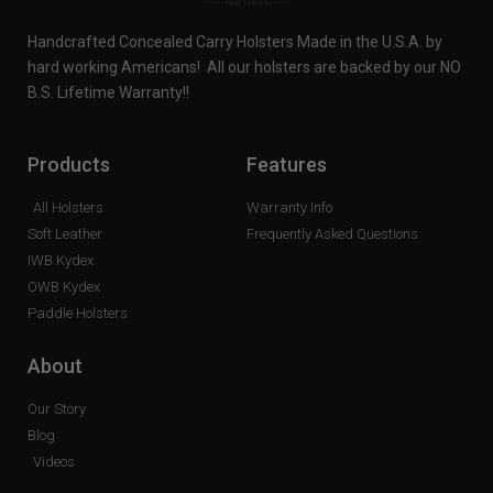
Handcrafted Concealed Carry Holsters Made in the U.S.A. by
hard working Americans! All our holsters are backed by our NO
B.S. Lifetime Warranty!!
Products
Features
All Holsters
Warranty Info
Soft Leather
Frequently Asked Questions
IWB Kydex
OWB Kydex
Paddle Holsters
About
Our Story
Blog
Videos