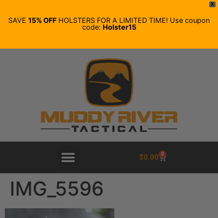
X
SAVE
15% OFF
HOLSTERS FOR A LIMITED TIME! Use coupon
code:
Holster15
0
$
0.00
IMG_5596