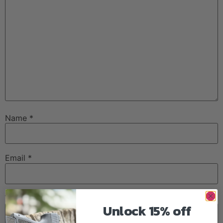
Name
*
Email
*
Website
Unlock 15% off