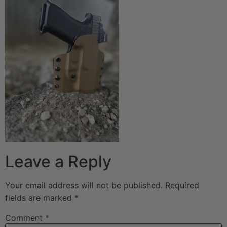
Leave a Reply
Your email address will not be published.
Required
fields are marked
*
Comment
*