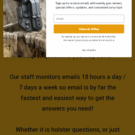
Sign up to receive emails with weekly gun reviews,
special offers, updates, and concealed carry tips!
Need help?
Unlock Offer
Please email us at
By signing up, you agree to receive email marketing.
We respect your privacy, unsubscribe at anytime!
support@muddyrivertactical.com
for any
No, thanks
help or questions you may have!
Our staff monitors emails 18 hours a day /
7 days a week so email is by far the
fastest and easiest way to get the
answers you need!
Whether it is holster questions, or just