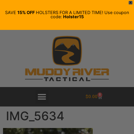
X
SAVE
15% OFF
HOLSTERS FOR A LIMITED TIME! Use coupon
code:
Holster15
0
$
0.00
IMG_5634