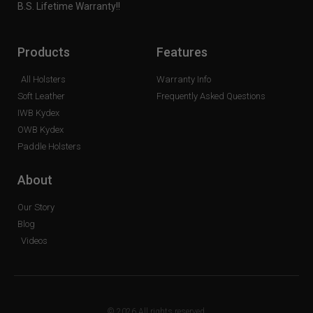
B.S. Lifetime Warranty!!
Products
Features
All Holsters
Warranty Info
Soft Leather
Frequently Asked Questions
IWB Kydex
OWB Kydex
Paddle Holsters
About
Our Story
Blog
Videos
© 2026 All rights reserved.