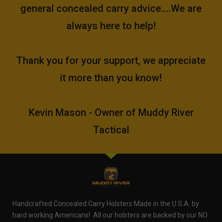
general concealed carry advice....We are
always here to help!
Thank you for your support, we appreciate
it more than you know!
Kevin Mason - Owner of Muddy River
Tactical
Handcrafted Concealed Carry Holsters Made in the U.S.A. by
hard working Americans! All our holsters are backed by our NO