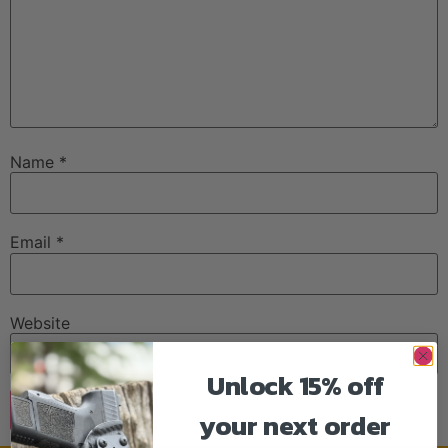
Name
*
Email
*
Website
Unlock 15% off
your next order