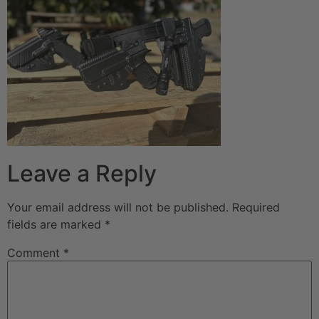
Leave a Reply
Your email address will not be published.
Required
fields are marked
*
Comment
*