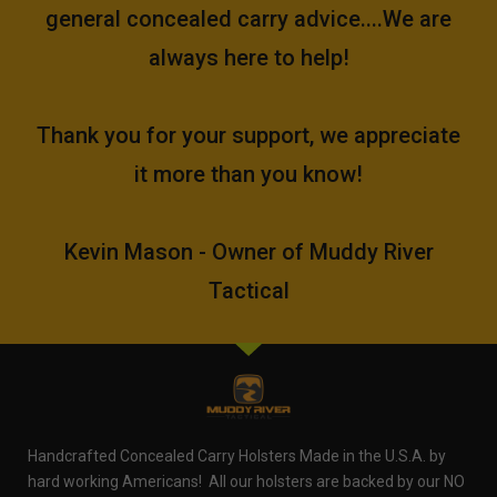
general concealed carry advice....We are
always here to help!
Thank you for your support, we appreciate
it more than you know!
Kevin Mason - Owner of Muddy River
Tactical
Handcrafted Concealed Carry Holsters Made in the U.S.A. by
hard working Americans! All our holsters are backed by our NO