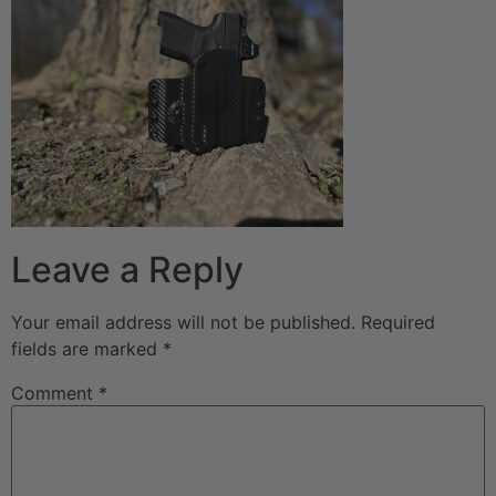
Leave a Reply
Your email address will not be published.
Required
fields are marked
*
Comment
*