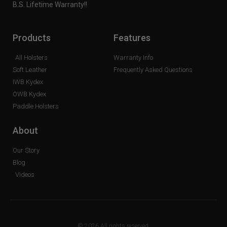
B.S. Lifetime Warranty!!
Products
Features
All Holsters
Warranty Info
Soft Leather
Frequently Asked Questions
IWB Kydex
OWB Kydex
Paddle Holsters
About
Our Story
Blog
Videos
© 2026 All rights reserved.