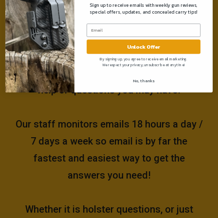
Sign up to receive emails with weekly gun reviews,
special offers, updates, and concealed carry tips!
Need help?
Unlock Offer
Please email us at
By signing up, you agree to receive email marketing.
We respect your privacy, unsubscribe at anytime!
support@muddyrivertactical.com
for any
No, thanks
help or questions you may have!
Our staff monitors emails 18 hours a day /
7 days a week so email is by far the
fastest and easiest way to get the
answers you need!
Whether it is holster questions, or just