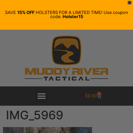
X
SAVE
15% OFF
HOLSTERS FOR A LIMITED TIME! Use coupon
code:
Holster15
0
$
0.00
IMG_5969