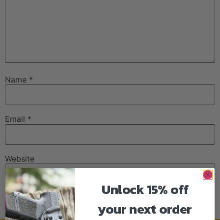
Name
*
Email
*
Website
Unlock 15% off
your next order