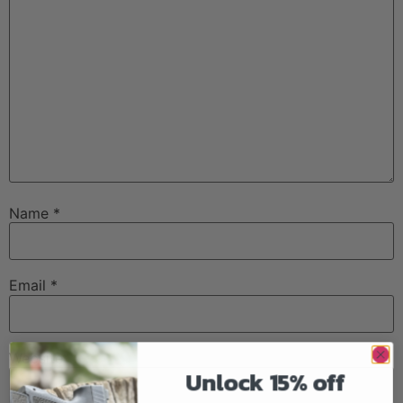
Name
*
Email
*
Website
Unlock 15% off