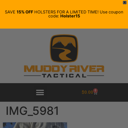
X
SAVE
15% OFF
HOLSTERS FOR A LIMITED TIME! Use coupon
code:
Holster15
0
$
0.00
IMG_5981