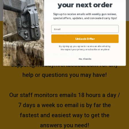
your next order
Sign up to receive emails with weekly gun reviews,
special offers, updates, and concealed carry tips!
Need help?
Unlock Offer
By signing up, you agree to receive email marketing.
We respect your privacy, unsubscribe at anytime!
Please email us at
No, thanks
support@muddyrivertactical.com
for any
help or questions you may have!
Our staff monitors emails 18 hours a day /
7 days a week so email is by far the
fastest and easiest way to get the
answers you need!