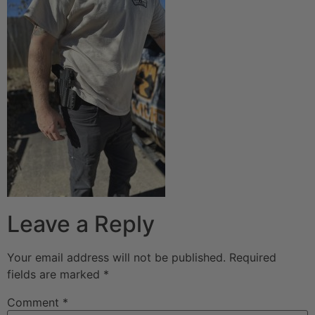
Leave a Reply
Your email address will not be published.
Required
fields are marked
*
Comment
*