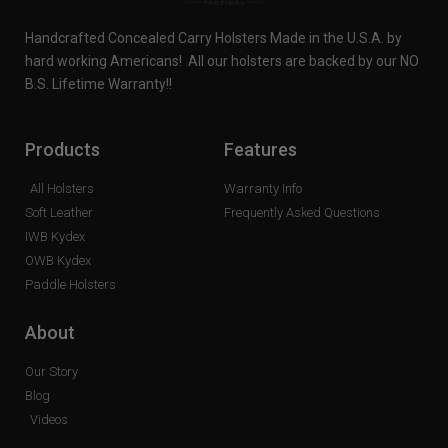
Handcrafted Concealed Carry Holsters Made in the U.S.A. by
hard working Americans! All our holsters are backed by our NO
B.S. Lifetime Warranty!!
Products
Features
All Holsters
Warranty Info
Soft Leather
Frequently Asked Questions
IWB Kydex
OWB Kydex
Paddle Holsters
About
Our Story
Blog
Videos