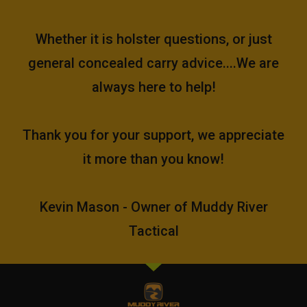
Whether it is holster questions, or just
general concealed carry advice....We are
always here to help!
Thank you for your support, we appreciate
it more than you know!
Kevin Mason - Owner of Muddy River
Tactical