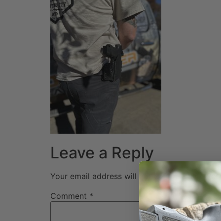
Leave a Reply
Your email address will not be published.
Req
Comment
*