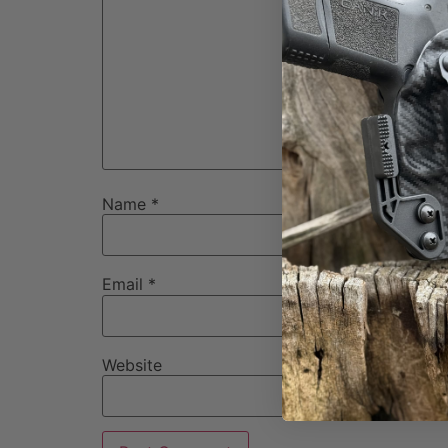
Name
*
Email
*
Website