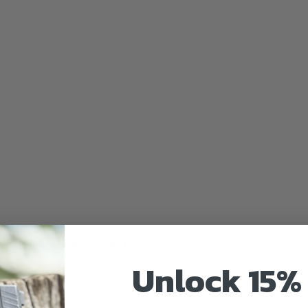
uired fields are marked
*
Unlock 15% 