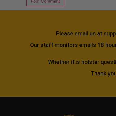
Please email us at
supp
Our staff monitors emails 18 hours
Whether it is holster quest
Thank you