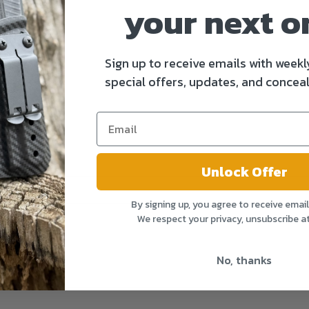
your next o
Sign up to receive emails with weekl
special offers, updates, and conceal
Unlock Offer
By signing up, you agree to receive emai
We respect your privacy, unsubscribe a
No, thanks