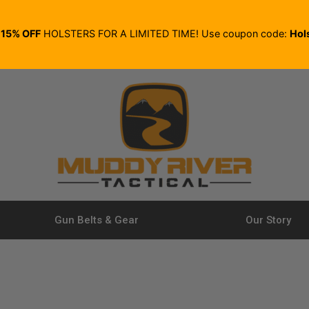
E
15% OFF
HOLSTERS FOR A LIMITED TIME! Use coupon code:
Hol
Gun Belts & Gear
Our Story