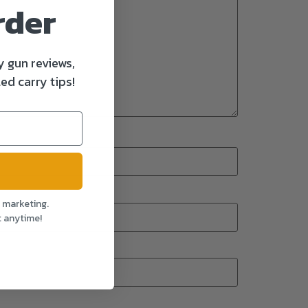
rder
y gun reviews,
ed carry tips!
l marketing.
t anytime!