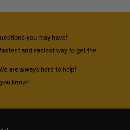
questions you may have!
 fastest and easiest way to get the
.We are always here to help!
 you know!
out