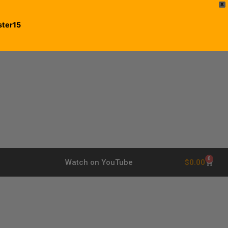
X
ster15
0
$
0.00
Watch on YouTube