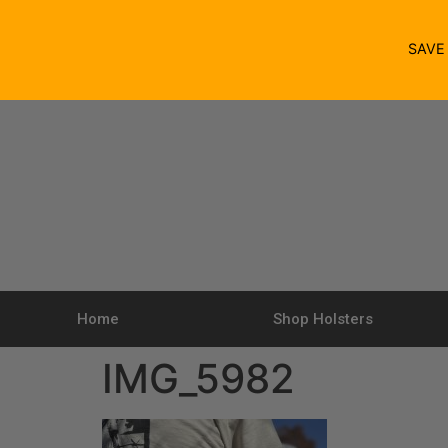
SAV
Home
Shop Holsters
IMG_5982