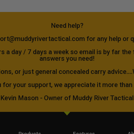
Need help?
ort@muddyrivertactical.com
for any help or 
 a day / 7 days a week so email is by far the
answers you need!
ions, or just general concealed carry advice...
 for your support, we appreciate it more than
Kevin Mason - Owner of Muddy River Tactical
Products
Features
Ab