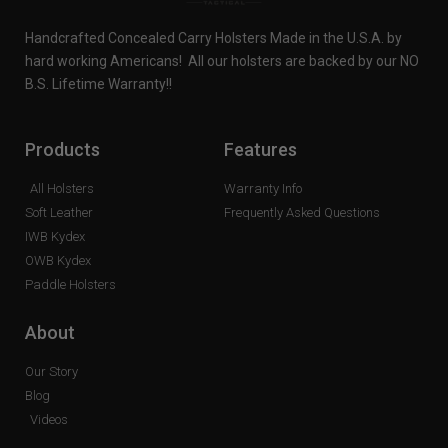
Handcrafted Concealed Carry Holsters Made in the U.S.A. by
hard working Americans! All our holsters are backed by our NO
B.S. Lifetime Warranty!!
Products
Features
All Holsters
Warranty Info
Soft Leather
Frequently Asked Questions
IWB Kydex
OWB Kydex
Paddle Holsters
About
Our Story
Blog
Videos