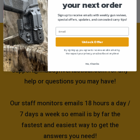
your next order
Sign up to receive emails with weekly gun reviews,
special offers, updates, and concealed carry tips!
Need help?
Unlock Offer
By signing up, you agree to receive email marketing.
We respect your privacy, unsubscribe at anytime!
Please email us at
No, thanks
support@muddyrivertactical.com
for any
help or questions you may have!
Our staff monitors emails 18 hours a day /
7 days a week so email is by far the
fastest and easiest way to get the
answers you need!