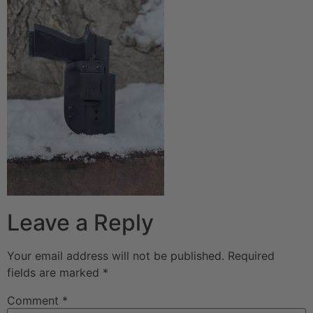
Leave a Reply
Your email address will not be published.
Required
fields are marked
*
Comment
*