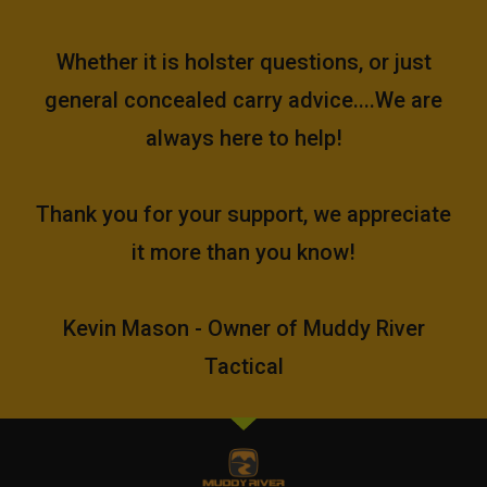
Whether it is holster questions, or just
general concealed carry advice....We are
always here to help!
Thank you for your support, we appreciate
it more than you know!
Kevin Mason - Owner of Muddy River
Tactical