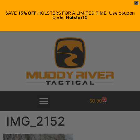
X
SAVE
15% OFF
HOLSTERS FOR A LIMITED TIME! Use coupon
code:
Holster15
0
$
0.00
IMG_2152