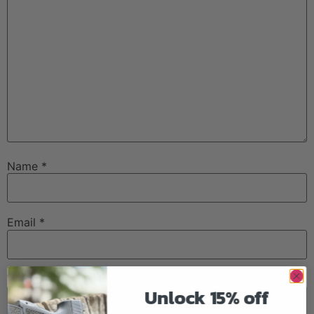
Name
*
Email
*
Website
Unlock 15% off