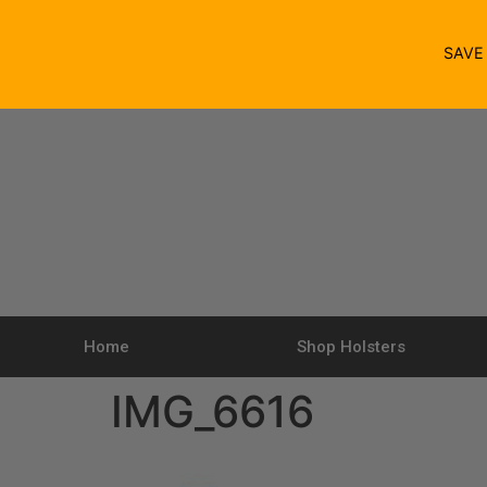
SAV
Home
Shop Holsters
IMG_6616