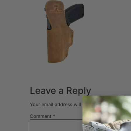
Leave a Reply
Your email address will not be published.
Req
Comment
*