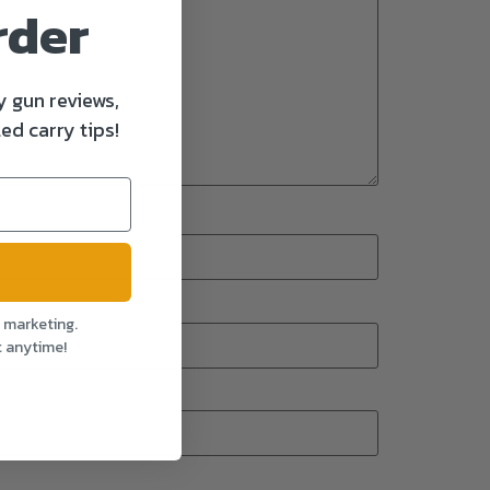
rder
y gun reviews,
ed carry tips!
l marketing.
t anytime!