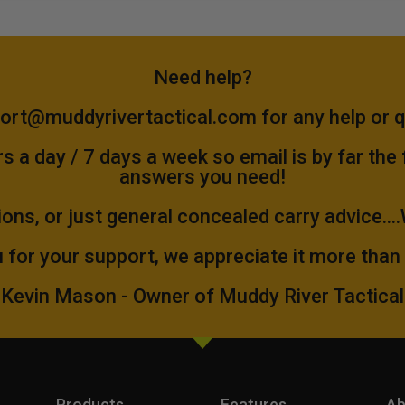
Need help?
ort@muddyrivertactical.com
for any help or 
 a day / 7 days a week so email is by far the
answers you need!
ions, or just general concealed carry advice...
 for your support, we appreciate it more than
Kevin Mason - Owner of Muddy River Tactical
Products
Features
Ab