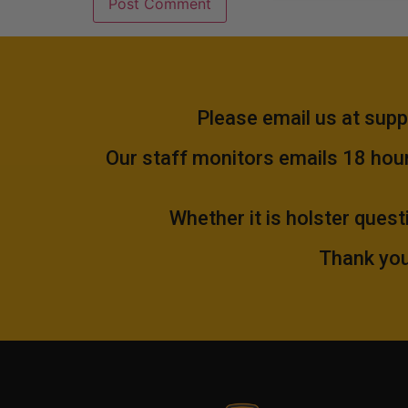
Please email us at
supp
Our staff monitors emails 18 hours
Whether it is holster quest
Thank you