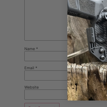
Name
*
Email
*
Website