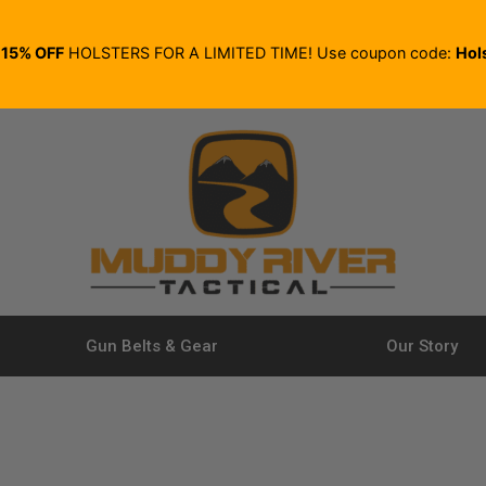
E
15% OFF
HOLSTERS FOR A LIMITED TIME! Use coupon code:
Hol
Gun Belts & Gear
Our Story