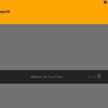
X
ster15
0
$
0.00
Watch on YouTube