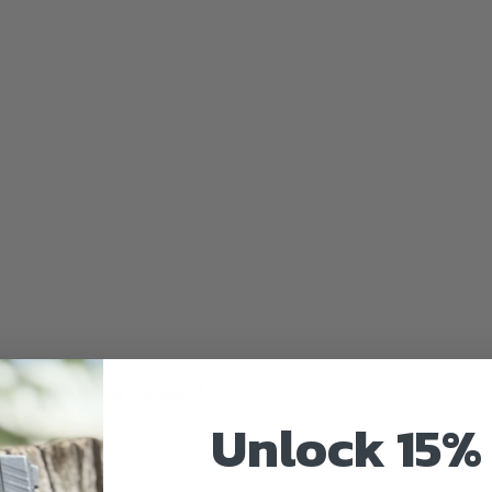
uired fields are marked
*
Unlock 15% 