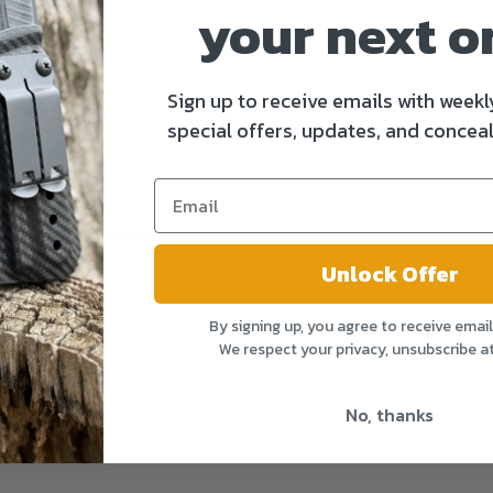
your next o
Sign up to receive emails with weekl
special offers, updates, and conceal
Unlock Offer
By signing up, you agree to receive emai
We respect your privacy, unsubscribe a
No, thanks