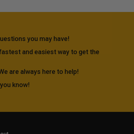
questions you may have!
 fastest and easiest way to get the
.We are always here to help!
 you know!
out