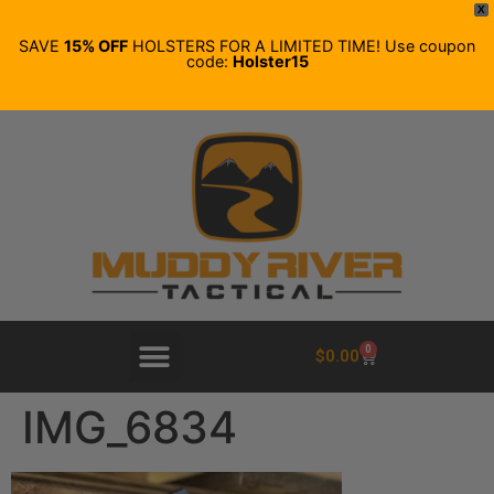
X
SAVE
15% OFF
HOLSTERS FOR A LIMITED TIME! Use coupon
code:
Holster15
0
$
0.00
IMG_6834