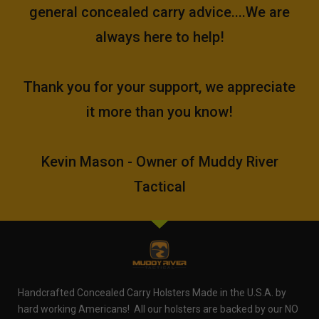
general concealed carry advice....We are
always here to help!
Thank you for your support, we appreciate
it more than you know!
Kevin Mason - Owner of Muddy River
Tactical
Handcrafted Concealed Carry Holsters Made in the U.S.A. by
hard working Americans! All our holsters are backed by our NO