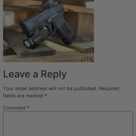
Leave a Reply
Your email address will not be published.
Required
fields are marked
*
Comment
*