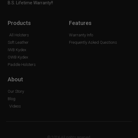
B.S. Lifetime Warranty!!
Products
Features
All Holsters
Warranty Info
Soft Leather
Frequently Asked Questions
IWB Kydex
OWB Kydex
Paddle Holsters
About
Our Story
Blog
Videos
© 2026 All rights reserved.