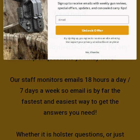
Sign up to receive emails with weekly gun reviews,
special offers, updates, and concealed carry tips!
Need help?
Unlock Offer
Please email us at
By signing up, you agree to receive email marketing.
We respect your privacy, unsubscribe at anytime!
support@muddyrivertactical.com
for any
No, thanks
help or questions you may have!
Our staff monitors emails 18 hours a day /
7 days a week so email is by far the
fastest and easiest way to get the
answers you need!
Whether it is holster questions, or just