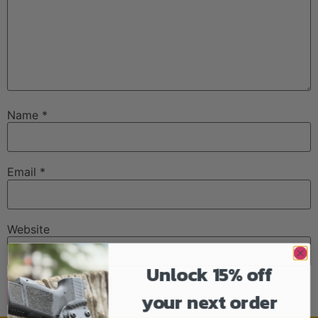
Name
*
Email
*
Website
Unlock 15% off
your next order