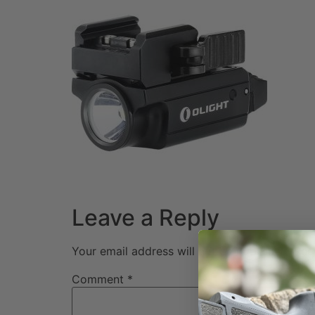
Leave a Reply
Your email address will not be published.
Req
Comment
*