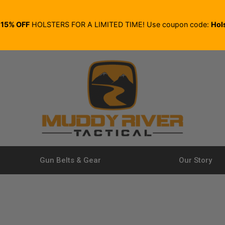
E
15% OFF
HOLSTERS FOR A LIMITED TIME! Use coupon code:
Hol
Gun Belts & Gear
Our Story