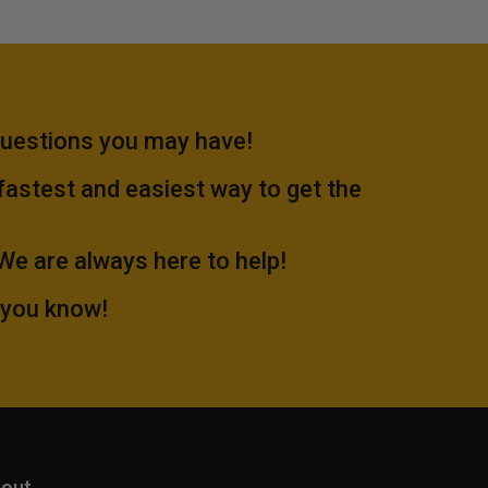
questions you may have!
 fastest and easiest way to get the
.We are always here to help!
 you know!
out