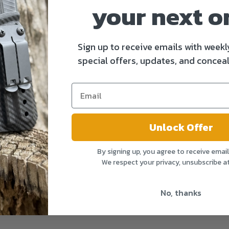
your next o
Sign up to receive emails with weekl
special offers, updates, and conceal
Unlock Offer
By signing up, you agree to receive emai
We respect your privacy, unsubscribe a
No, thanks