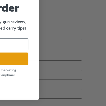
rder
y gun reviews,
ed carry tips!
l marketing.
t anytime!