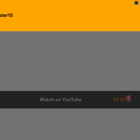
X
ster15
0
$
0.00
Watch on YouTube