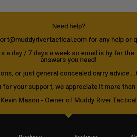
Need help?
ort@muddyrivertactical.com
for any help or 
 a day / 7 days a week so email is by far the
answers you need!
ions, or just general concealed carry advice...
 for your support, we appreciate it more than
Kevin Mason - Owner of Muddy River Tactical
Products
Features
Ab