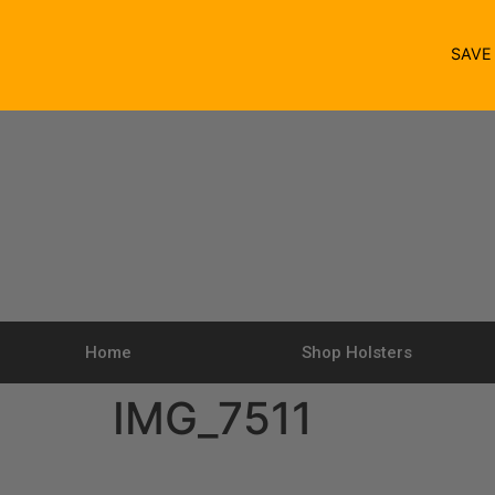
SAV
Home
Shop Holsters
IMG_7511