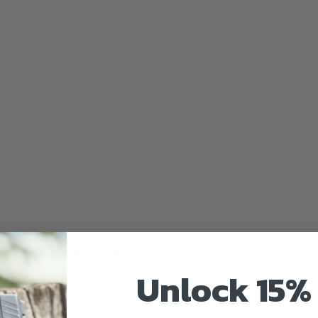
uired fields are marked
*
Unlock 15% 