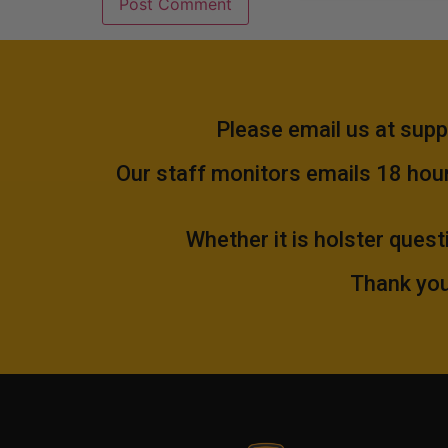
Please email us at
supp
Our staff monitors emails 18 hours
Whether it is holster quest
Thank you