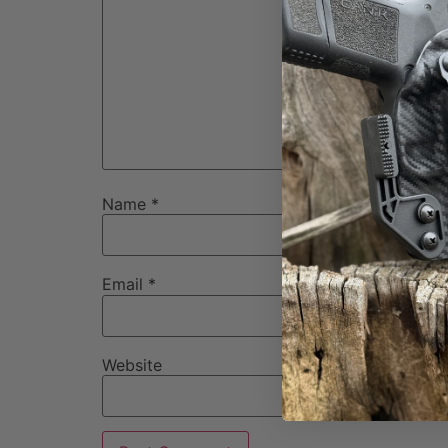
Name
*
Email
*
Website