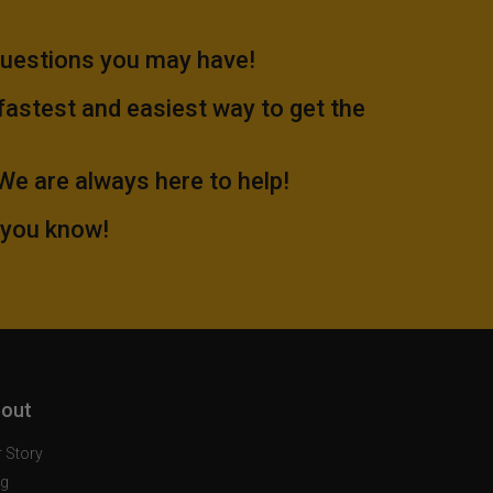
questions you may have!
 fastest and easiest way to get the
.We are always here to help!
 you know!
out
 Story
og