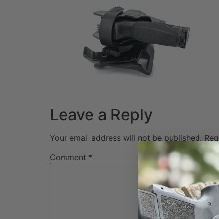
Leave a Reply
Your email address will not be published.
Req
Comment
*