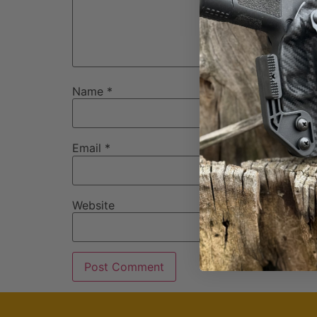
Name
*
Email
*
Website