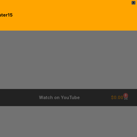
X
ster15
0
$
0.00
Watch on YouTube