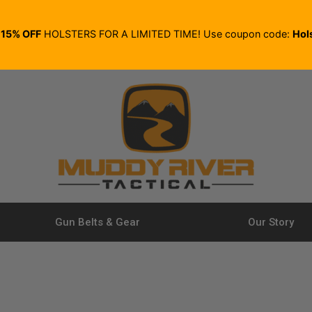
E
15% OFF
HOLSTERS FOR A LIMITED TIME! Use coupon code:
Hol
Gun Belts & Gear
Our Story