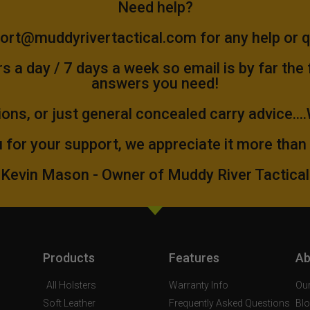
Need help?
ort@muddyrivertactical.com
for any help or 
 a day / 7 days a week so email is by far the
answers you need!
ions, or just general concealed carry advice...
 for your support, we appreciate it more than
Kevin Mason - Owner of Muddy River Tactical
Products
Features
Ab
All Holsters
Warranty Info
Our
Soft Leather
Frequently Asked Questions
Bl