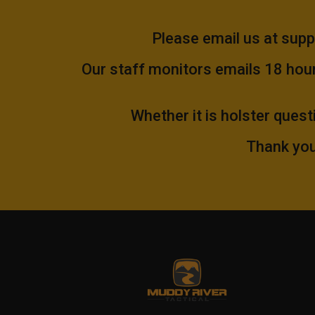
Please email us at
supp
Our staff monitors emails 18 hours
Whether it is holster quest
Thank you