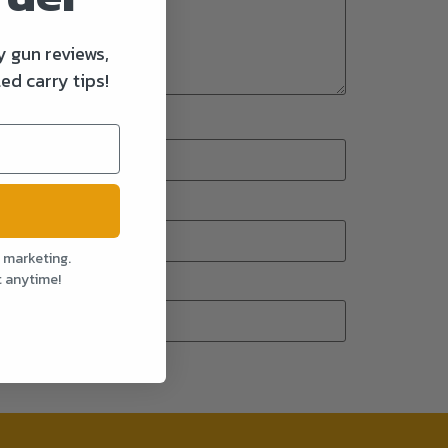
y gun reviews,
ed carry tips!
l marketing.
t anytime!