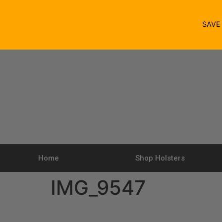
SAV
Home
Shop Holsters
IMG_9547