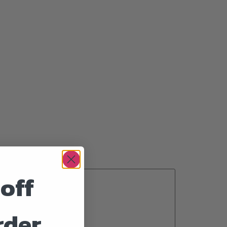
off
rder