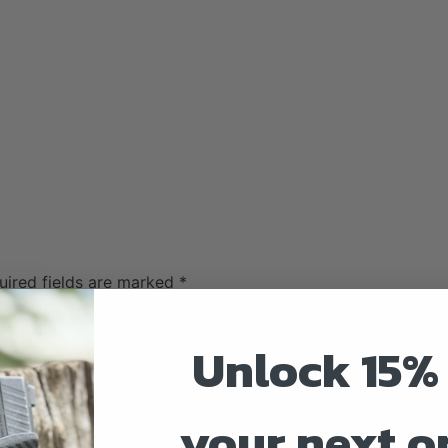
uired fields are marked
*
Unlock 15% 
your next o