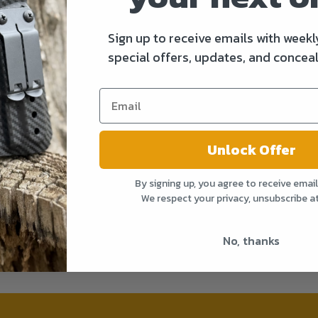
Sign up to receive emails with weekl
special offers, updates, and conceal
Unlock Offer
By signing up, you agree to receive emai
We respect your privacy, unsubscribe a
No, thanks