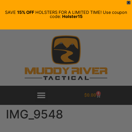
X
SAVE
15% OFF
HOLSTERS FOR A LIMITED TIME! Use coupon
code:
Holster15
0
$
0.00
IMG_9548