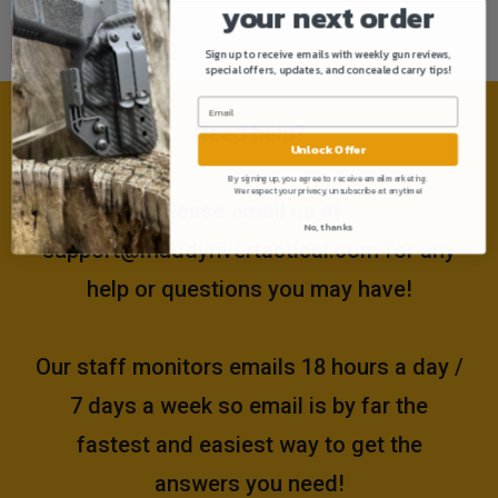
your next order
Sign up to receive emails with weekly gun reviews,
special offers, updates, and concealed carry tips!
Need help?
Unlock Offer
By signing up, you agree to receive email marketing.
We respect your privacy, unsubscribe at anytime!
Please email us at
No, thanks
support@muddyrivertactical.com
for any
help or questions you may have!
Our staff monitors emails 18 hours a day /
7 days a week so email is by far the
fastest and easiest way to get the
answers you need!