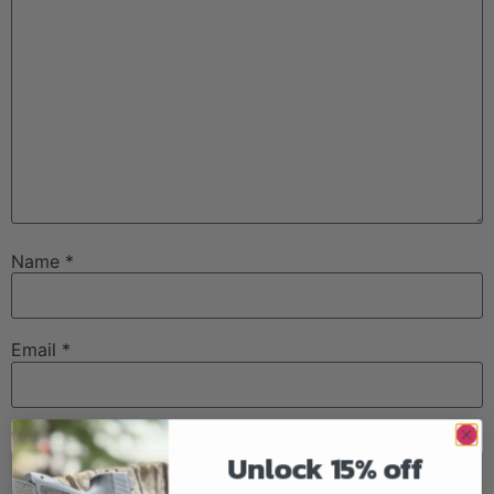
Name
*
Email
*
Website
Unlock 15% off