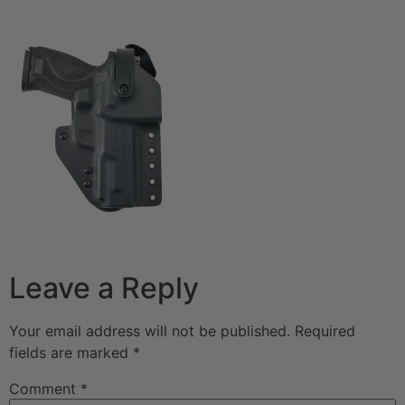
Leave a Reply
Your email address will not be published.
Required
fields are marked
*
Comment
*