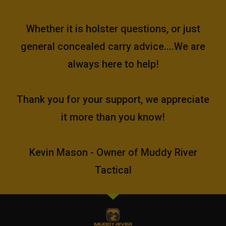
Whether it is holster questions, or just
general concealed carry advice....We are
always here to help!
Thank you for your support, we appreciate
it more than you know!
Kevin Mason - Owner of Muddy River
Tactical