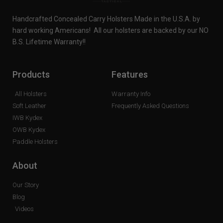
Handcrafted Concealed Carry Holsters Made in the U.S.A. by
hard working Americans! All our holsters are backed by our NO
B.S. Lifetime Warranty!!
Products
Features
All Holsters
Warranty Info
Soft Leather
Frequently Asked Questions
IWB Kydex
OWB Kydex
Paddle Holsters
About
Our Story
Blog
Videos