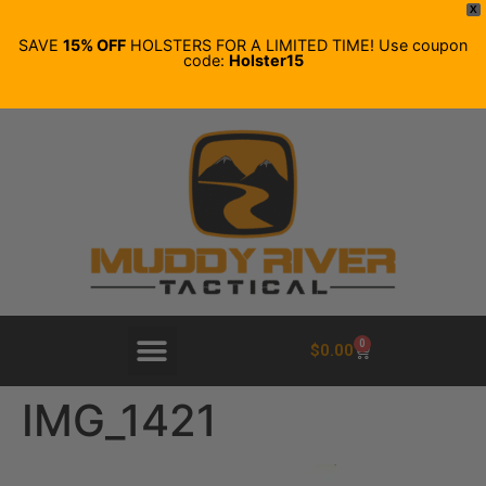
X
SAVE
15% OFF
HOLSTERS FOR A LIMITED TIME! Use coupon
code:
Holster15
0
$
0.00
IMG_1421