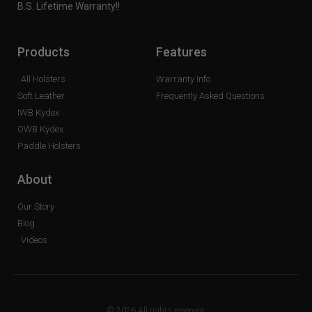
B.S. Lifetime Warranty!!
Products
Features
All Holsters
Warranty Info
Soft Leather
Frequently Asked Questions
IWB Kydex
OWB Kydex
Paddle Holsters
About
Our Story
Blog
Videos
© 2026 All rights reserved.