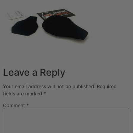
Leave a Reply
Your email address will not be published.
Required
fields are marked
*
Comment
*