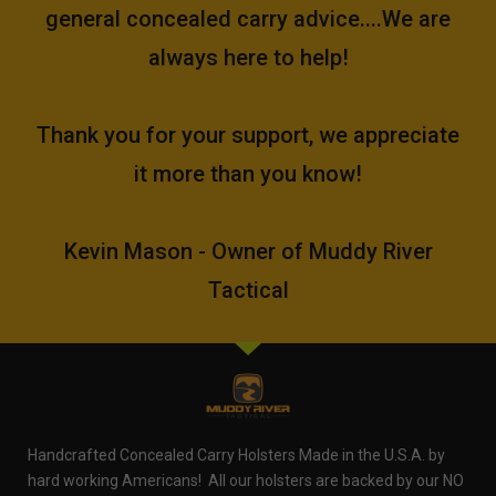
general concealed carry advice....We are
always here to help!
Thank you for your support, we appreciate
it more than you know!
Kevin Mason - Owner of Muddy River
Tactical
Handcrafted Concealed Carry Holsters Made in the U.S.A. by
hard working Americans! All our holsters are backed by our NO