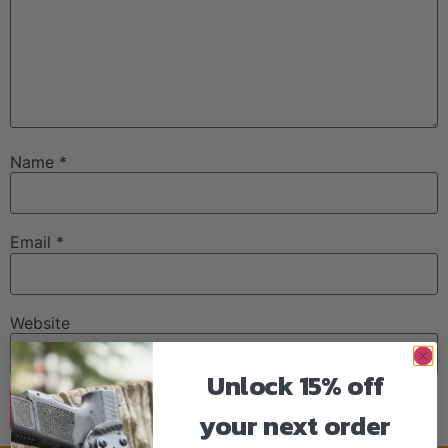
Name
*
Email
*
Website
Unlock 15% off
your next order