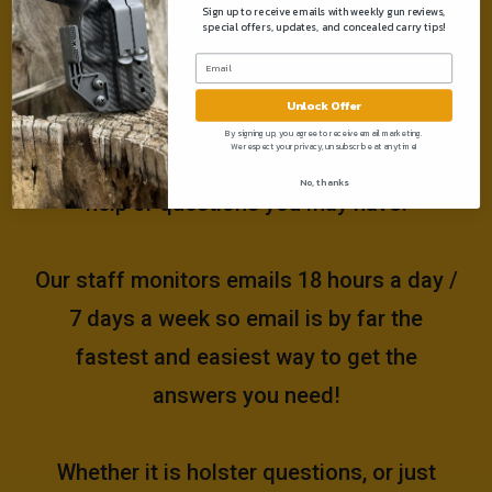
Sign up to receive emails with weekly gun reviews,
special offers, updates, and concealed carry tips!
Need help?
Unlock Offer
Please email us at
By signing up, you agree to receive email marketing.
We respect your privacy, unsubscribe at anytime!
support@muddyrivertactical.com
for any
No, thanks
help or questions you may have!
Our staff monitors emails 18 hours a day /
7 days a week so email is by far the
fastest and easiest way to get the
answers you need!
Whether it is holster questions, or just