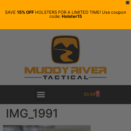
X
SAVE
15% OFF
HOLSTERS FOR A LIMITED TIME! Use coupon
code:
Holster15
0
$
0.00
IMG_1991