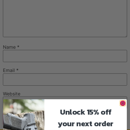
Name
*
Email
*
Website
Unlock 15% off
your next order