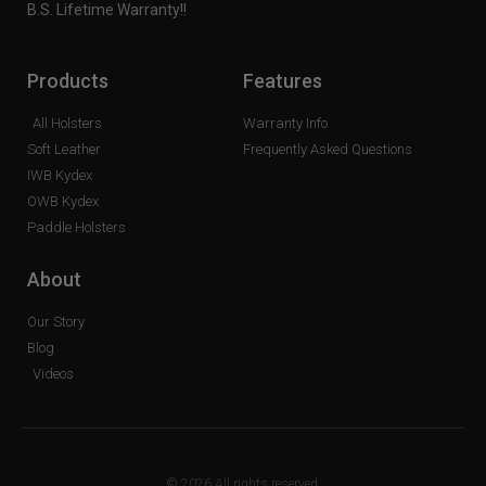
B.S. Lifetime Warranty!!
Products
Features
All Holsters
Warranty Info
Soft Leather
Frequently Asked Questions
IWB Kydex
OWB Kydex
Paddle Holsters
About
Our Story
Blog
Videos
© 2026 All rights reserved.