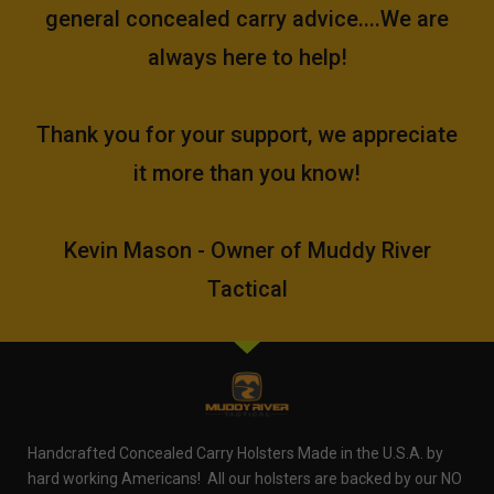
general concealed carry advice....We are
always here to help!
Thank you for your support, we appreciate
it more than you know!
Kevin Mason - Owner of Muddy River
Tactical
Handcrafted Concealed Carry Holsters Made in the U.S.A. by
hard working Americans! All our holsters are backed by our NO