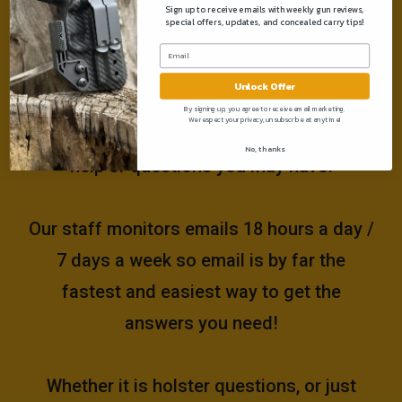
Sign up to receive emails with weekly gun reviews,
special offers, updates, and concealed carry tips!
Need help?
Unlock Offer
Please email us at
By signing up, you agree to receive email marketing.
We respect your privacy, unsubscribe at anytime!
support@muddyrivertactical.com
for any
No, thanks
help or questions you may have!
Our staff monitors emails 18 hours a day /
7 days a week so email is by far the
fastest and easiest way to get the
answers you need!
Whether it is holster questions, or just