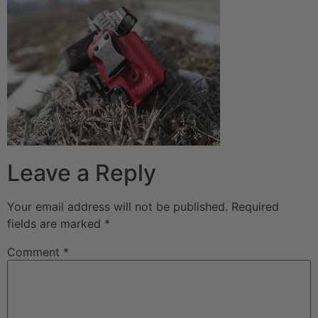
Leave a Reply
Your email address will not be published.
Required
fields are marked
*
Comment
*