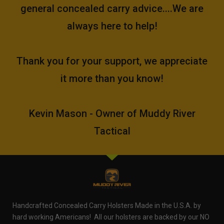
general concealed carry advice....We are
always here to help!
Thank you for your support, we appreciate
it more than you know!
Kevin Mason - Owner of Muddy River
Tactical
Handcrafted Concealed Carry Holsters Made in the U.S.A. by
hard working Americans! All our holsters are backed by our NO