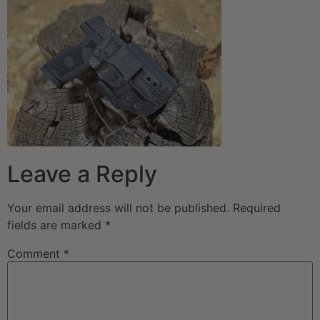
Leave a Reply
Your email address will not be published.
Required
fields are marked
*
Comment
*