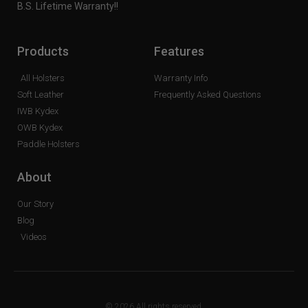
B.S. Lifetime Warranty!!
Products
Features
All Holsters
Warranty Info
Soft Leather
Frequently Asked Questions
IWB Kydex
OWB Kydex
Paddle Holsters
About
Our Story
Blog
Videos
© 2026 All rights reserved.