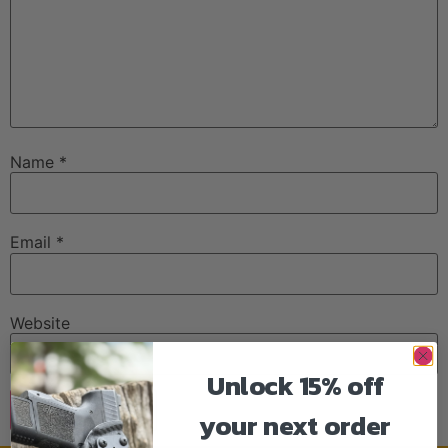
Name
*
Email
*
Website
Unlock 15% off
your next order