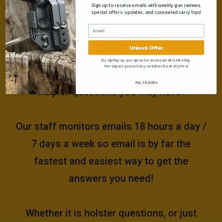
Sign up to receive emails with weekly gun reviews,
special offers, updates, and concealed carry tips!
Need help?
Unlock Offer
Please email us at
By signing up, you agree to receive email marketing.
We respect your privacy, unsubscribe at anytime!
support@muddyrivertactical.com
for any
No, thanks
help or questions you may have!
Our staff monitors emails 18 hours a day /
7 days a week so email is by far the
fastest and easiest way to get the
answers you need!
Whether it is holster questions, or just