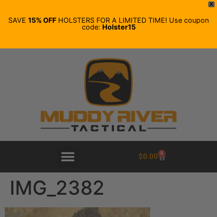
X
SAVE
15% OFF
HOLSTERS FOR A LIMITED TIME! Use coupon
code:
Holster15
0
$
0.00
IMG_2382