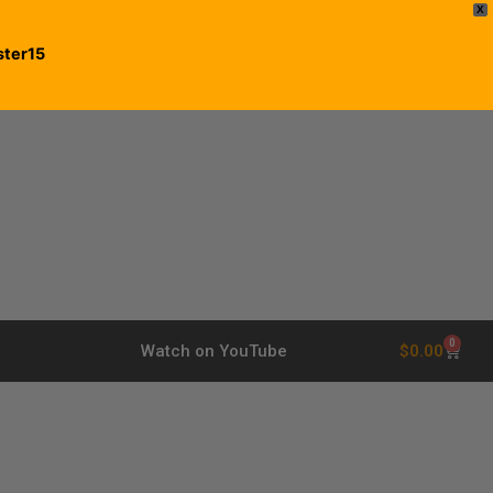
X
ster15
0
$
0.00
Watch on YouTube