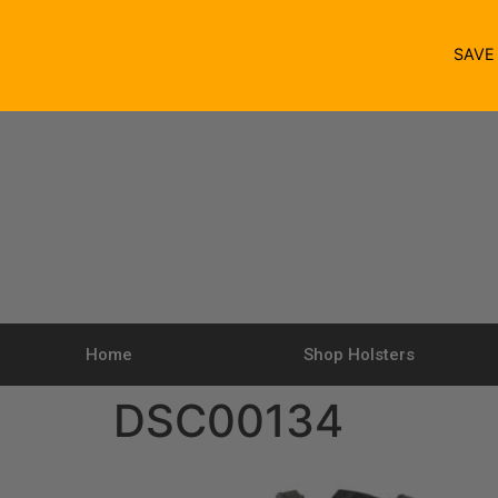
SAV
Home
Shop Holsters
DSC00134