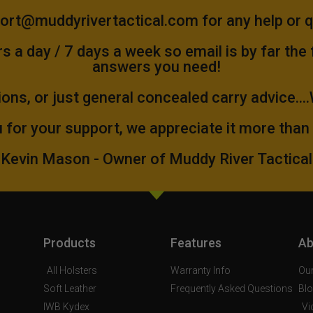
ort@muddyrivertactical.com
for any help or 
 a day / 7 days a week so email is by far the
answers you need!
ions, or just general concealed carry advice...
 for your support, we appreciate it more than
Kevin Mason - Owner of Muddy River Tactical
Products
Features
Ab
All Holsters
Warranty Info
Our
Soft Leather
Frequently Asked Questions
Bl
IWB Kydex
Vi