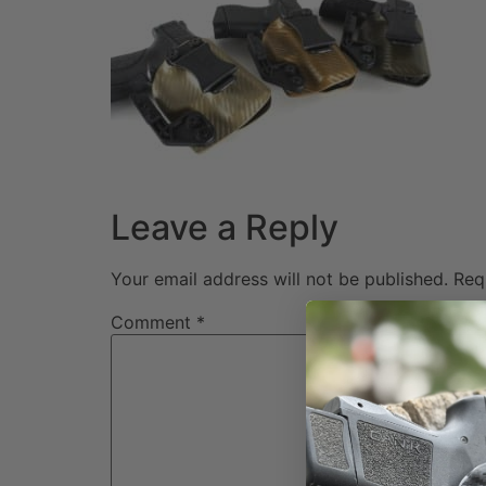
Leave a Reply
Your email address will not be published.
Req
Comment
*