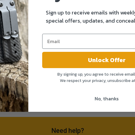
Sign up to receive emails with weekl
special offers, updates, and conceal
Unlock Offer
By signing up, you agree to receive emai
We respect your privacy, unsubscribe a
No, thanks
Need help?