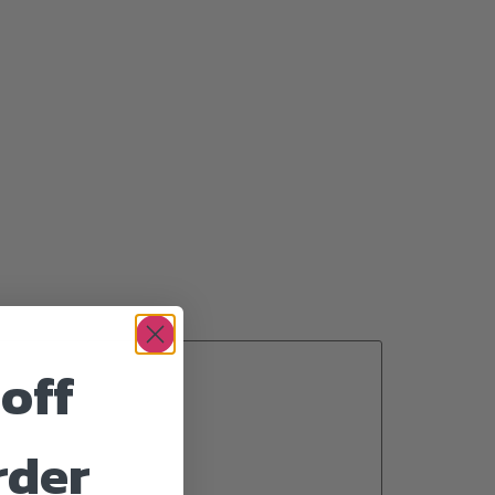
off
rder