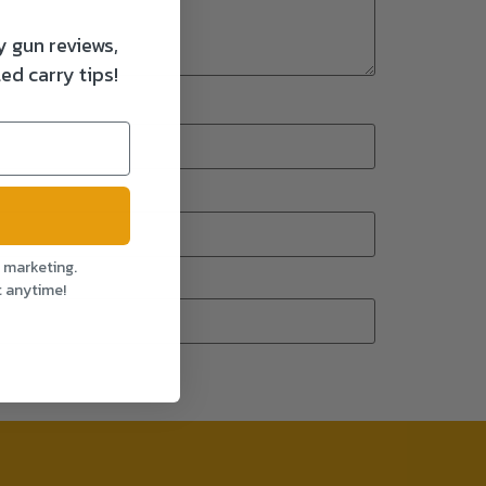
y gun reviews,
ed carry tips!
l marketing.
t anytime!