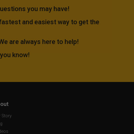
questions you may have!
 fastest and easiest way to get the
.We are always here to help!
 you know!
out
 Story
og
deos