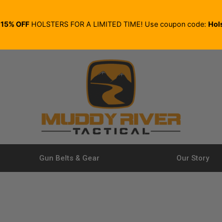
E
15% OFF
HOLSTERS FOR A LIMITED TIME! Use coupon code:
Hol
Gun Belts & Gear
Our Story