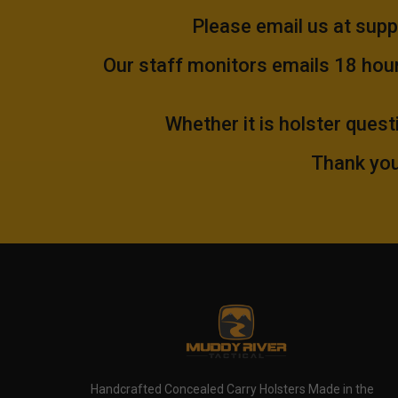
Please email us at
supp
Our staff monitors emails 18 hours
Whether it is holster quest
Thank you
Handcrafted Concealed Carry Holsters Made in the