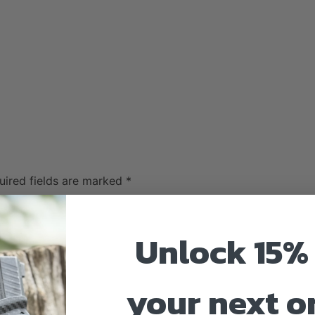
uired fields are marked
*
Unlock 15% 
your next o