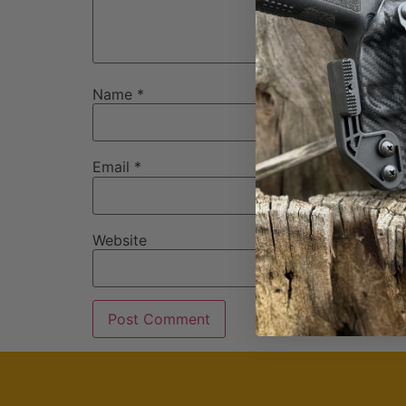
Name
*
Email
*
Website