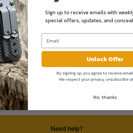
Sign up to receive emails with weekl
special offers, updates, and conceal
Unlock Offer
By signing up, you agree to receive emai
We respect your privacy, unsubscribe a
No, thanks
Need help?