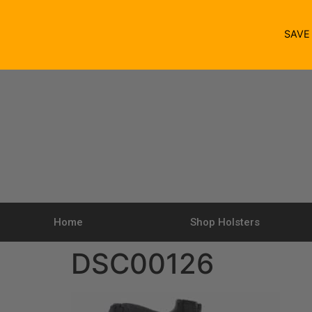
SAV
Home
Shop Holsters
DSC00126