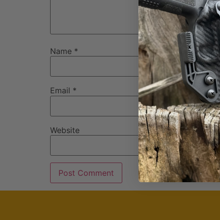
Name
*
Email
*
Website