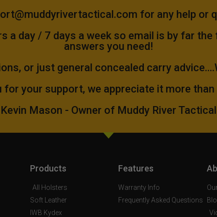
ort@muddyrivertactical.com
for any help or 
 a day / 7 days a week so email is by far the
answers you need!
ions, or just general concealed carry advice...
 for your support, we appreciate it more than
Kevin Mason - Owner of Muddy River Tactical
Products
Features
Ab
All Holsters
Warranty Info
Our
Soft Leather
Frequently Asked Questions
Bl
IWB Kydex
Vi