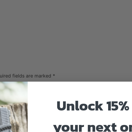
uired fields are marked
*
Unlock 15% 
your next o