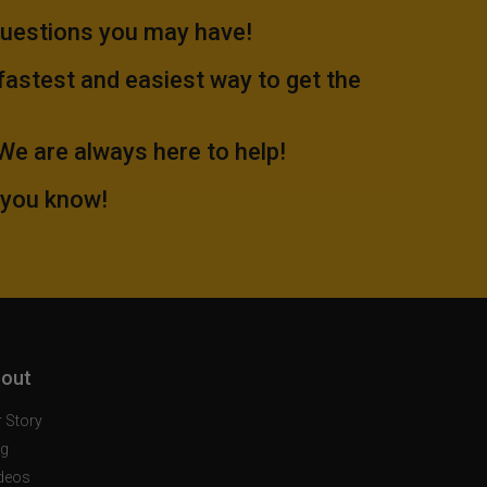
questions you may have!
 fastest and easiest way to get the
.We are always here to help!
 you know!
out
 Story
og
deos