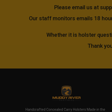
Please email us at
supp
Our staff monitors emails 18 hours
Whether it is holster quest
Thank you
Handcrafted Concealed Carry Holsters Made in the