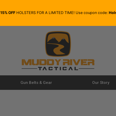
E
15% OFF
HOLSTERS FOR A LIMITED TIME! Use coupon code:
Hol
Gun Belts & Gear
Our Story