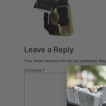
Leave a Reply
Your email address will not be published.
Req
Comment
*