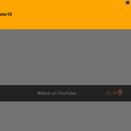
X
ster15
0
$
0.00
Watch on YouTube