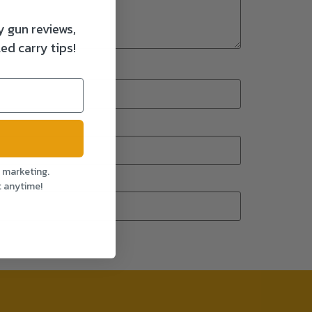
y gun reviews,
ed carry tips!
l marketing.
t anytime!