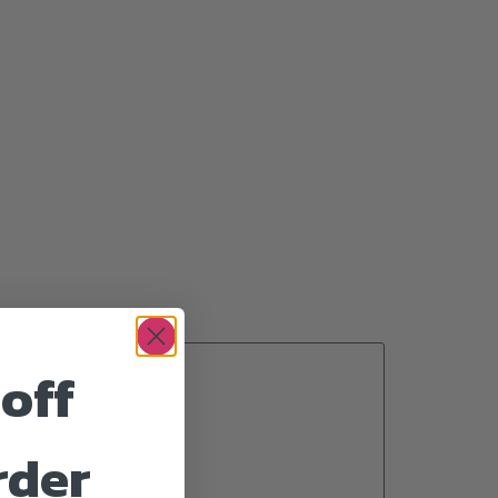
off
rder