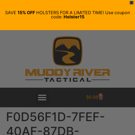
X
SAVE
15% OFF
HOLSTERS FOR A LIMITED TIME! Use coupon
code:
Holster15
0
$
0.00
F0D56F1D-7FEF-
40AF-87DB-