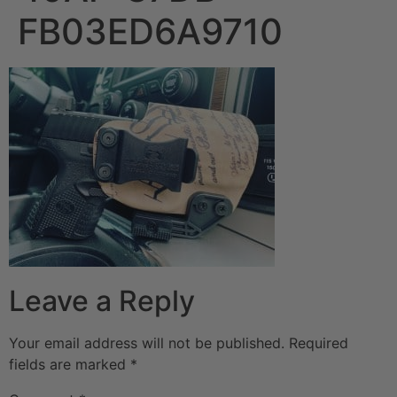
FB03ED6A9710
Leave a Reply
Your email address will not be published.
Required
fields are marked
*