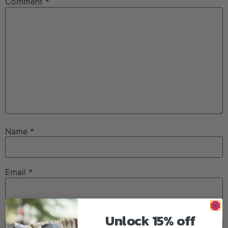
Comment
*
Name
*
Email
*
Website
Unlock 15% off