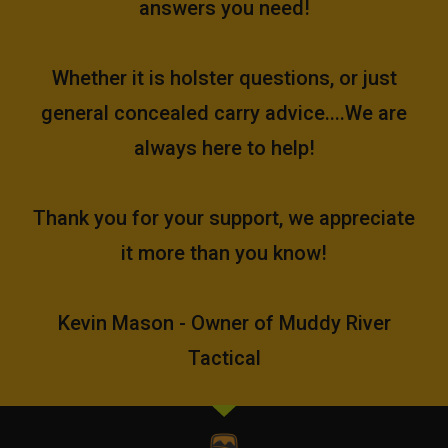
answers you need!
Whether it is holster questions, or just
general concealed carry advice....We are
always here to help!
Thank you for your support, we appreciate
it more than you know!
Kevin Mason - Owner of Muddy River
Tactical