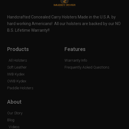
Handcrafted Concealed Carry Holsters Made in the U.S.A. by
hard working Americans! All our holsters are backed by our NO
B.S. Lifetime Warranty!!
Products
Features
All Holsters
Warranty Info
Soft Leather
Frequently Asked Questions
IWB Kydex
OWB Kydex
Paddle Holsters
About
Our Story
Blog
Videos