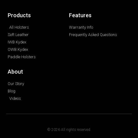
Products
Features
All Holsters
Warranty Info
Soft Leather
Frequently Asked Questions
IWB Kydex
OWB Kydex
Paddle Holsters
About
Our Story
Blog
Videos
© 2026 All rights reserved.