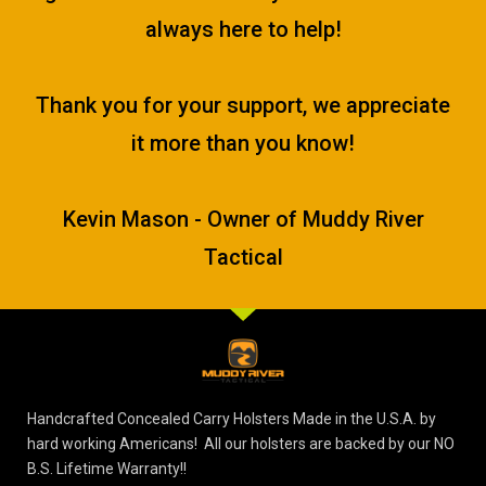
always here to help!
Thank you for your support, we appreciate
it more than you know!
Kevin Mason - Owner of Muddy River
Tactical
Handcrafted Concealed Carry Holsters Made in the U.S.A. by
hard working Americans! All our holsters are backed by our NO
B.S. Lifetime Warranty!!