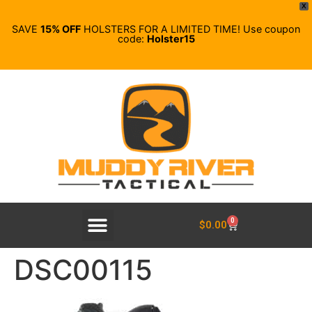
X
SAVE
15% OFF
HOLSTERS FOR A LIMITED TIME! Use coupon
code:
Holster15
0
$
0.00
DSC00115