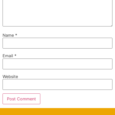
Name
*
Email
*
Website