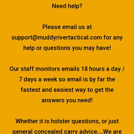
Need help?
Please email us at
support@muddyrivertactical.com
for any
help or questions you may have!
Our staff monitors emails 18 hours a day /
7 days a week so email is by far the
fastest and easiest way to get the
answers you need!
Whether it is holster questions, or just
general concealed carry advice....We are