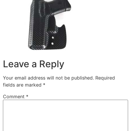
Leave a Reply
Your email address will not be published.
Required
fields are marked
*
Comment
*