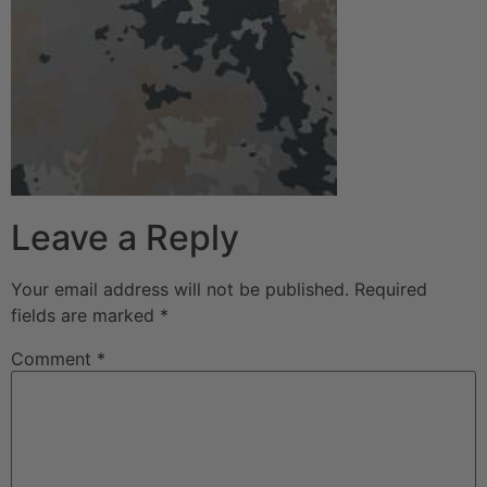
Leave a Reply
Your email address will not be published.
Required
fields are marked
*
Comment
*