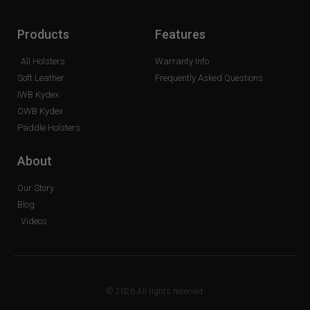
Products
Features
All Holsters
Warranty Info
Soft Leather
Frequently Asked Questions
IWB Kydex
OWB Kydex
Paddle Holsters
About
Our Story
Blog
Videos
© 2026 All rights reserved.