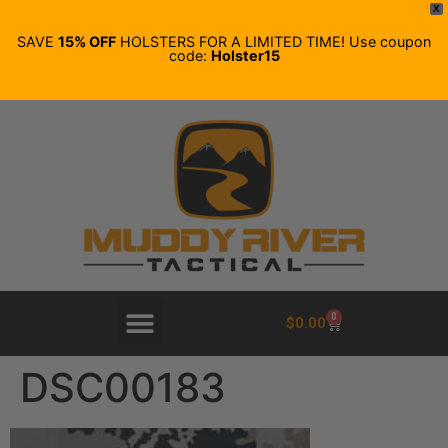
X
SAVE
15% OFF
HOLSTERS FOR A LIMITED TIME! Use coupon
code:
Holster15
0
$
0.00
DSC00183