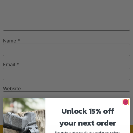
Name
*
Email
*
Website
Unlock 15% off
your next order
Sign up to receive emails with weekly gun reviews,