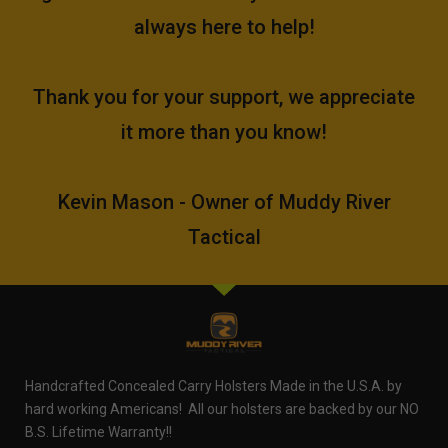
always here to help!
Thank you for your support, we appreciate
it more than you know!
Kevin Mason - Owner of Muddy River
Tactical
Handcrafted Concealed Carry Holsters Made in the U.S.A. by
hard working Americans! All our holsters are backed by our NO
B.S. Lifetime Warranty!!