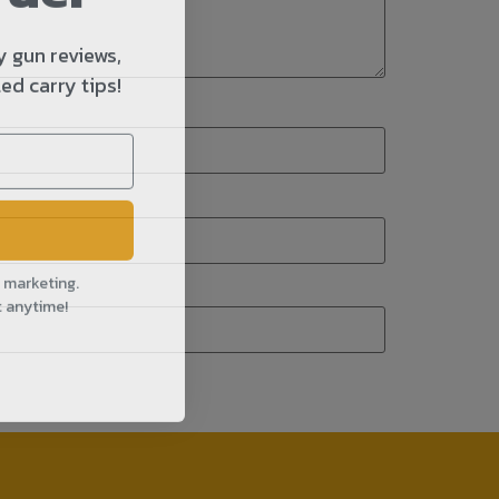
y gun reviews,
ed carry tips!
l marketing.
t anytime!