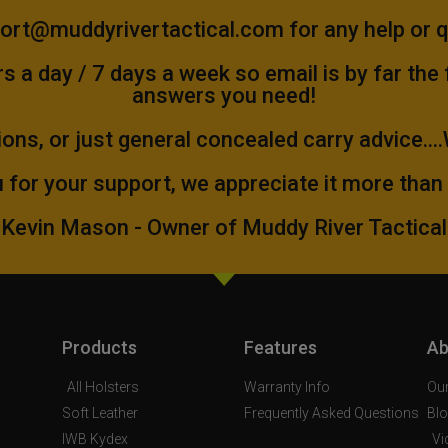
ort@muddyrivertactical.com
for any help or 
 a day / 7 days a week so email is by far the
answers you need!
ions, or just general concealed carry advice...
 for your support, we appreciate it more than
Kevin Mason - Owner of Muddy River Tactical
Products
Features
Ab
All Holsters
Warranty Info
Our
Soft Leather
Frequently Asked Questions
Bl
IWB Kydex
Vi