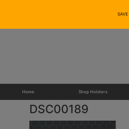
SAV
Home
Shop Holsters
DSC00189