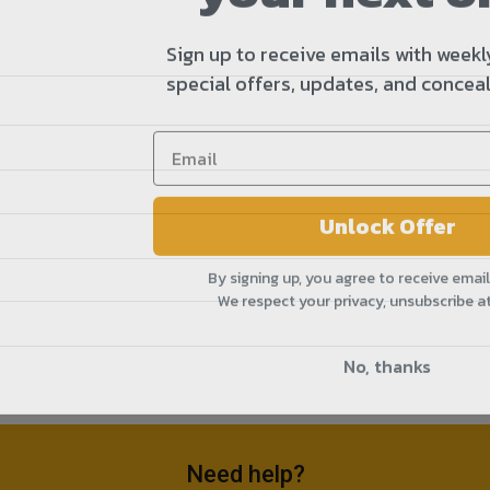
Sign up to receive emails with weekl
special offers, updates, and conceal
Unlock Offer
By signing up, you agree to receive emai
We respect your privacy, unsubscribe a
No, thanks
Need help?