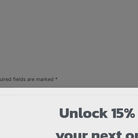
uired fields are marked
*
Unlock 15% 
your next o