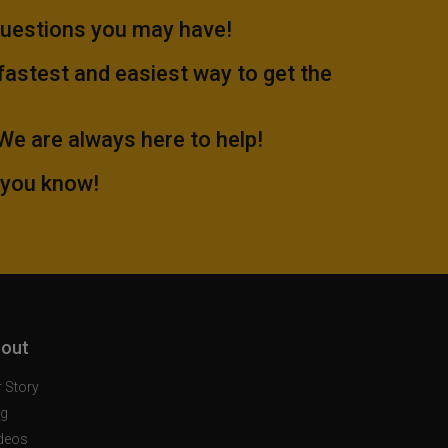
questions you may have!
 fastest and easiest way to get the
.We are always here to help!
 you know!
out
 Story
og
deos