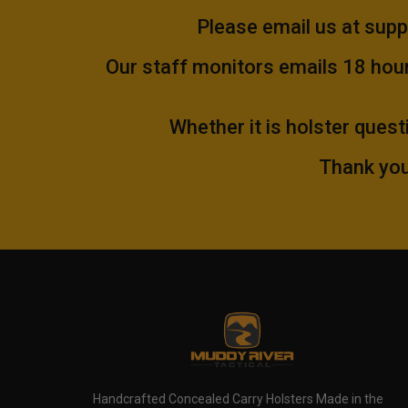
Please email us at
supp
Our staff monitors emails 18 hours
Whether it is holster quest
Thank you
Handcrafted Concealed Carry Holsters Made in the