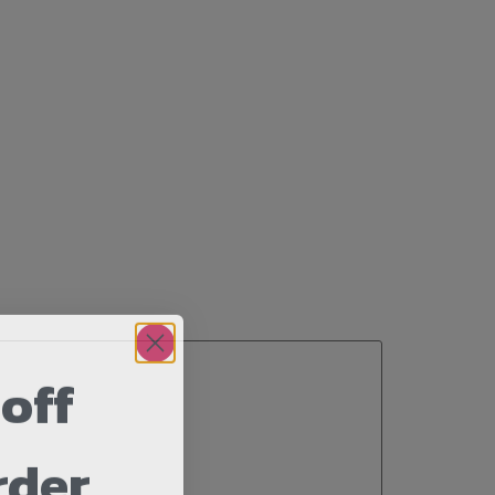
off
rder