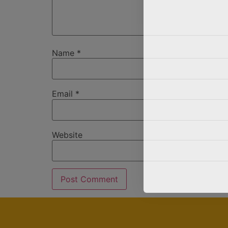
Name
*
Email
*
Website