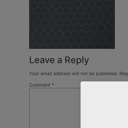
Leave a Reply
Your email address will not be published.
Req
Comment
*