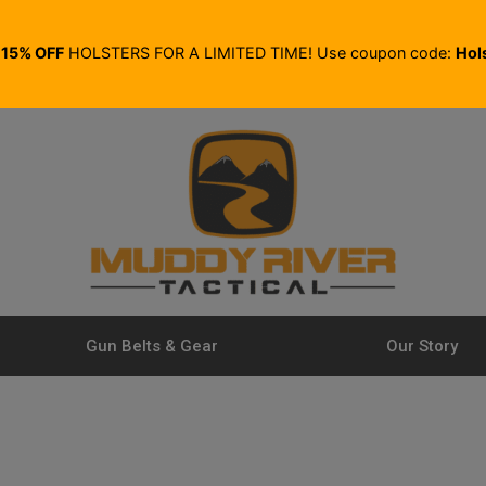
E
15% OFF
HOLSTERS FOR A LIMITED TIME! Use coupon code:
Hol
Gun Belts & Gear
Our Story