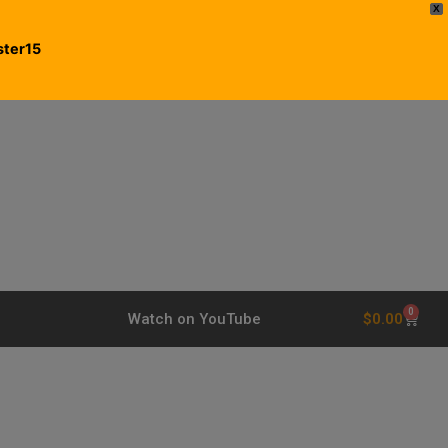
X
ster15
0
$
0.00
Watch on YouTube