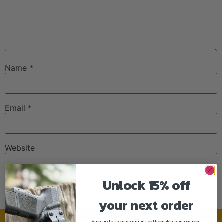
Name
*
Email
*
Website
Unlock 15% off
your next order
Sign up to receive emails with weekly gun reviews,