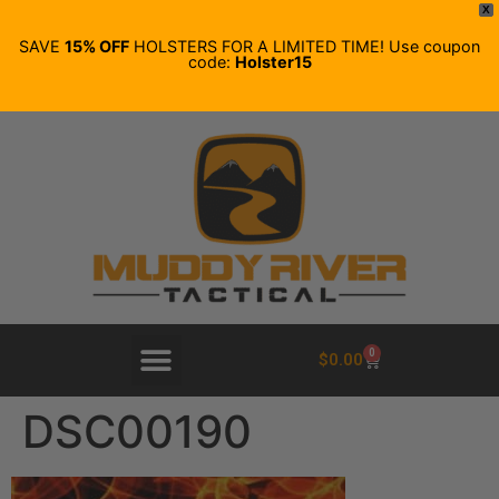
X
SAVE
15% OFF
HOLSTERS FOR A LIMITED TIME! Use coupon
code:
Holster15
0
$
0.00
DSC00190