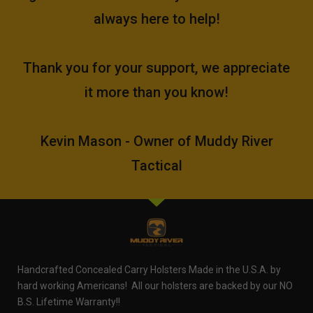
always here to help!
Thank you for your support, we appreciate
it more than you know!
Kevin Mason - Owner of Muddy River
Tactical
Handcrafted Concealed Carry Holsters Made in the U.S.A. by
hard working Americans! All our holsters are backed by our NO
B.S. Lifetime Warranty!!