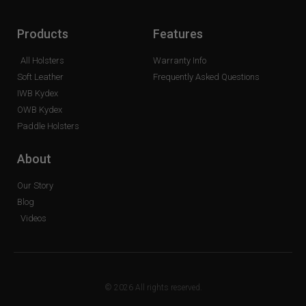
Products
Features
All Holsters
Warranty Info
Soft Leather
Frequently Asked Questions
IWB Kydex
OWB Kydex
Paddle Holsters
About
Our Story
Blog
Videos
© 2026 All rights reserved.