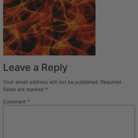
Leave a Reply
Your email address will not be published.
Required
fields are marked
*
Comment
*