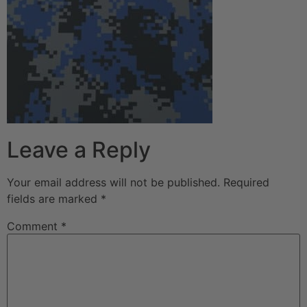
Leave a Reply
Your email address will not be published.
Required
fields are marked
*
Comment
*