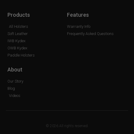
Products
Features
All Holsters
Warranty Info
Soft Leather
Frequently Asked Questions
IWB Kydex
OWB Kydex
Paddle Holsters
About
Our Story
Blog
Videos
© 2026 All rights reserved.