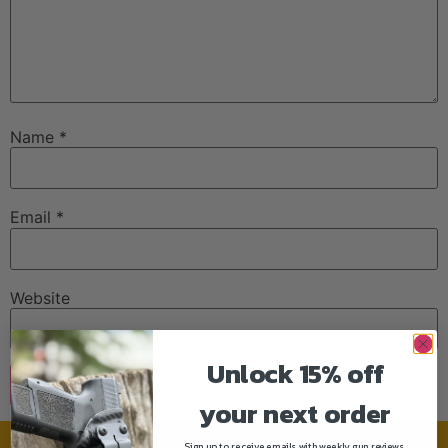
Name
*
Email
*
Website
Unlock 15% off
your next order
Sign up to receive emails with weekly gun reviews,