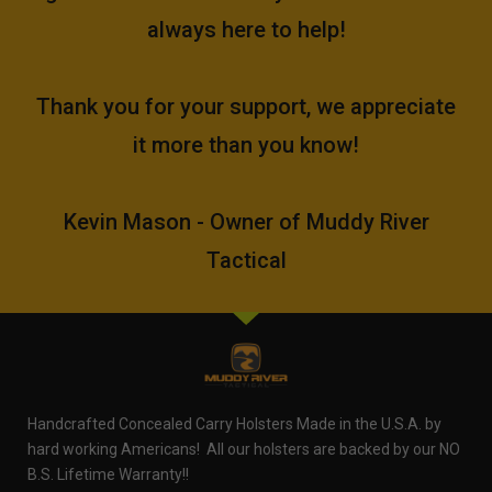
always here to help!
Thank you for your support, we appreciate
it more than you know!
Kevin Mason - Owner of Muddy River
Tactical
Handcrafted Concealed Carry Holsters Made in the U.S.A. by
hard working Americans! All our holsters are backed by our NO
B.S. Lifetime Warranty!!