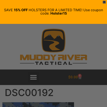
X
SAVE
15% OFF
HOLSTERS FOR A LIMITED TIME! Use coupon
code:
Holster15
0
$
0.00
DSC00192