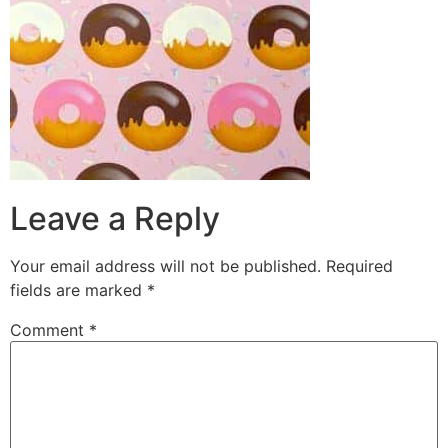
Leave a Reply
Your email address will not be published.
Required
fields are marked
*
Comment
*