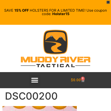
X
SAVE
15% OFF
HOLSTERS FOR A LIMITED TIME! Use coupon
code:
Holster15
0
$
0.00
DSC00200