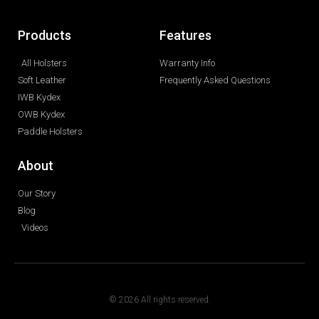
Products
Features
All Holsters
Warranty Info
Soft Leather
Frequently Asked Questions
IWB Kydex
OWB Kydex
Paddle Holsters
About
Our Story
Blog
Videos
© 2026 All rights reserved.