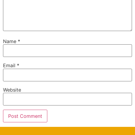
Name
*
Email
*
Website