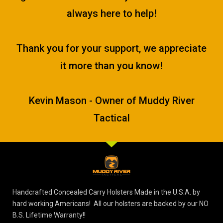
always here to help!
Thank you for your support, we appreciate
it more than you know!
Kevin Mason - Owner of Muddy River
Tactical
Handcrafted Concealed Carry Holsters Made in the U.S.A. by
hard working Americans! All our holsters are backed by our NO
B.S. Lifetime Warranty!!