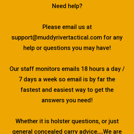
Need help?
Please email us at
support@muddyrivertactical.com
for any
help or questions you may have!
Our staff monitors emails 18 hours a day /
7 days a week so email is by far the
fastest and easiest way to get the
answers you need!
Whether it is holster questions, or just
general concealed carry advice....We are