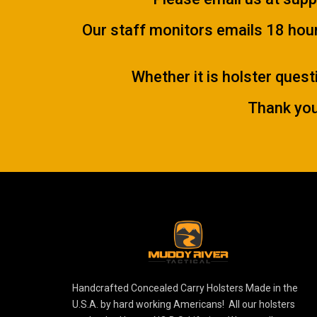
Our staff monitors emails 18 hours
Whether it is holster quest
Thank you
Handcrafted Concealed Carry Holsters Made in the
U.S.A. by hard working Americans! All our holsters