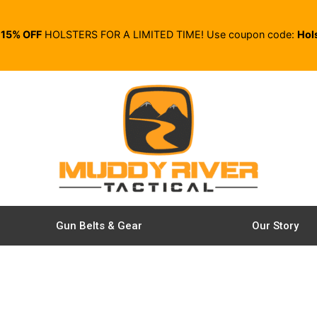
E
15% OFF
HOLSTERS FOR A LIMITED TIME! Use coupon code:
Hol
Gun Belts & Gear
Our Story