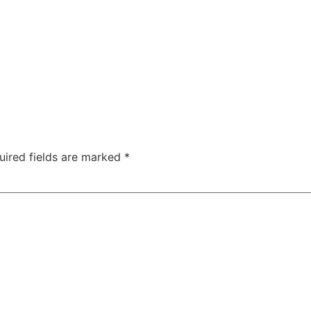
uired fields are marked
*