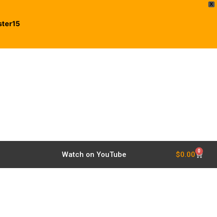
X
ster15
0
$
0.00
Watch on YouTube