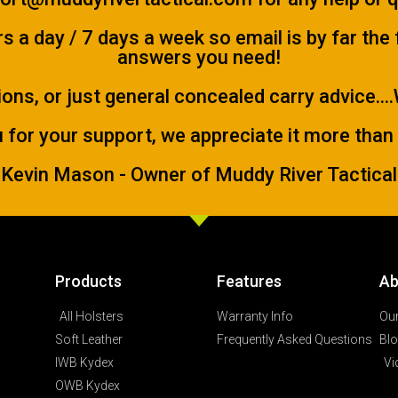
 a day / 7 days a week so email is by far the
answers you need!
ions, or just general concealed carry advice...
 for your support, we appreciate it more than
Kevin Mason - Owner of Muddy River Tactical
Products
Features
Ab
All Holsters
Warranty Info
Our
Soft Leather
Frequently Asked Questions
Bl
IWB Kydex
Vi
OWB Kydex