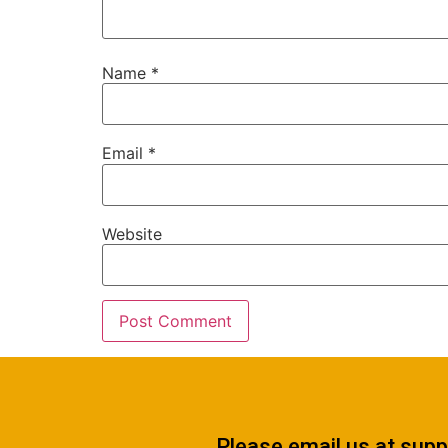
Name
*
Email
*
Website
Please email us at
supp