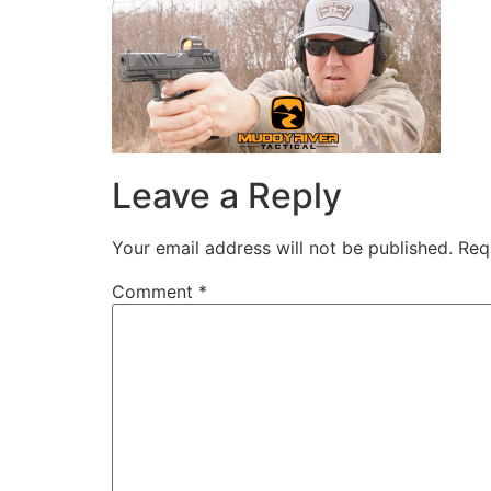
Leave a Reply
Your email address will not be published.
Req
Comment
*