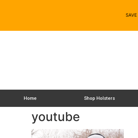
SAV
Home
Shop Holsters
youtube