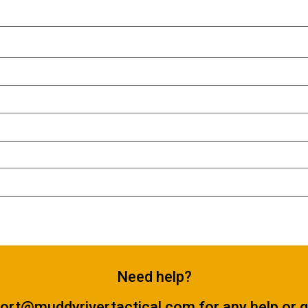
Need help?
ort@muddyrivertactical.com
for any help or 