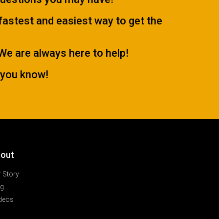
 fastest and easiest way to get the
.We are always here to help!
 you know!
out
 Story
og
deos