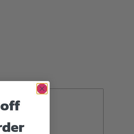
off
rder