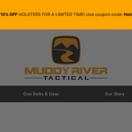
E
15% OFF
HOLSTERS FOR A LIMITED TIME! Use coupon code:
Hol
Gun Belts & Gear
Our Story