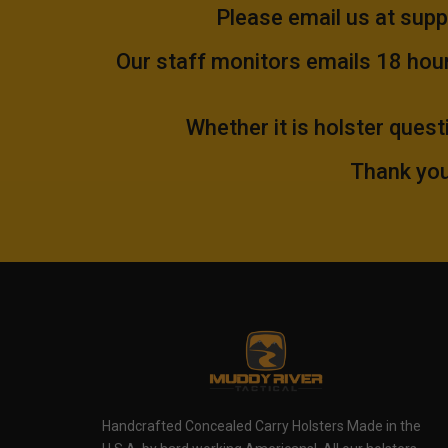
Please email us at
supp
Our staff monitors emails 18 hours
Whether it is holster quest
Thank you
Handcrafted Concealed Carry Holsters Made in the