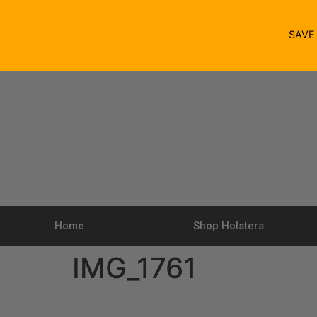
SAV
Home
Shop Holsters
IMG_1761