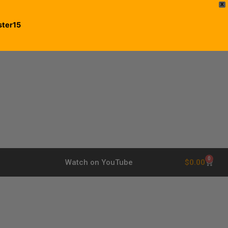
X
ster15
0
$
0.00
Watch on YouTube