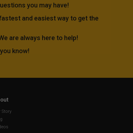
questions you may have!
 fastest and easiest way to get the
.We are always here to help!
 you know!
out
 Story
og
deos