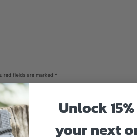
uired fields are marked
*
Unlock 15% 
your next o