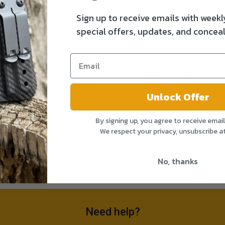
Sign up to receive emails with weekl
special offers, updates, and conceal
Unlock Offer
By signing up, you agree to receive emai
We respect your privacy, unsubscribe a
No, thanks
Need help?