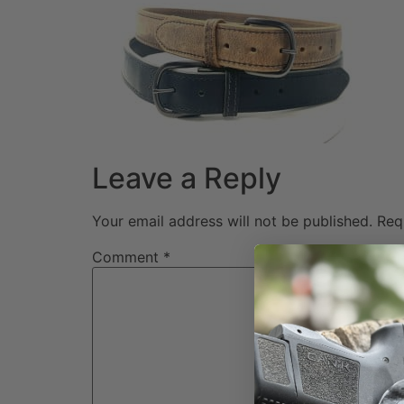
Leave a Reply
Your email address will not be published.
Req
Comment
*