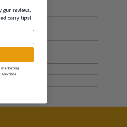
y gun reviews,
ed carry tips!
l marketing.
t anytime!