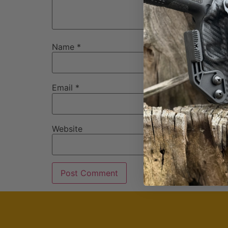
Name
*
Email
*
Website