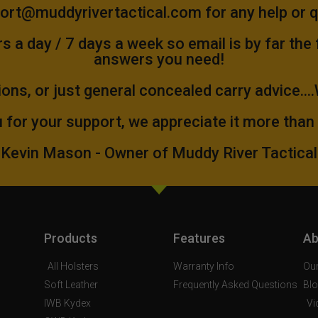
ort@muddyrivertactical.com
for any help or 
 a day / 7 days a week so email is by far the
answers you need!
ions, or just general concealed carry advice...
 for your support, we appreciate it more than
Kevin Mason - Owner of Muddy River Tactical
Products
Features
Ab
All Holsters
Warranty Info
Our
Soft Leather
Frequently Asked Questions
Bl
IWB Kydex
Vi