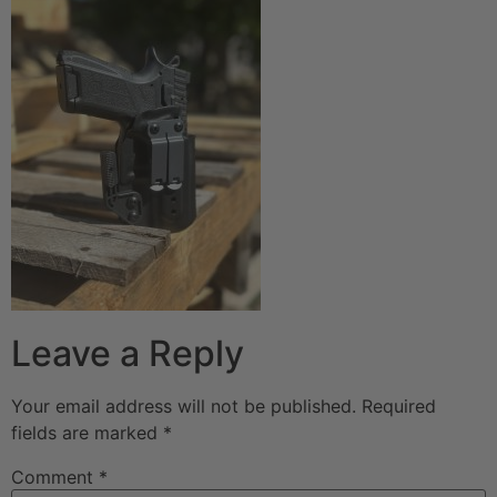
Leave a Reply
Your email address will not be published.
Required
fields are marked
*
Comment
*