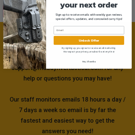
your next order
Sign up to receive emails with weekly gun reviews,
special offers, updates, and concealed carry tips!
Need help?
Unlock Offer
By signing up, you agree to receive email marketing.
We respect your privacy, unsubscribe at anytime!
Please email us at
No, thanks
support@muddyrivertactical.com
for any
help or questions you may have!
Our staff monitors emails 18 hours a day /
7 days a week so email is by far the
fastest and easiest way to get the
answers you need!