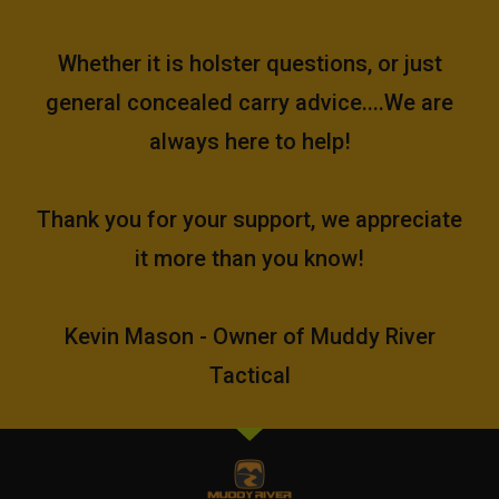
Whether it is holster questions, or just
general concealed carry advice....We are
always here to help!
Thank you for your support, we appreciate
it more than you know!
Kevin Mason - Owner of Muddy River
Tactical