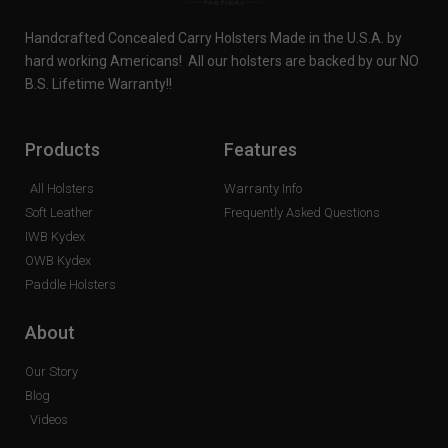
Handcrafted Concealed Carry Holsters Made in the U.S.A. by
hard working Americans! All our holsters are backed by our NO
B.S. Lifetime Warranty!!
Products
Features
All Holsters
Warranty Info
Soft Leather
Frequently Asked Questions
IWB Kydex
OWB Kydex
Paddle Holsters
About
Our Story
Blog
Videos