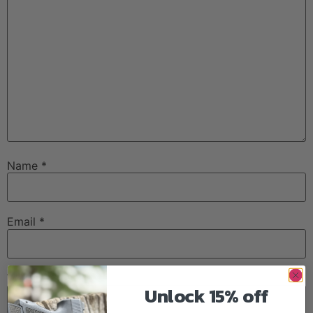
Name
*
Email
*
Website
Unlock 15% off