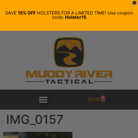
X
SAVE
15% OFF
HOLSTERS FOR A LIMITED TIME! Use coupon
code:
Holster15
0
$
0.00
IMG_0157