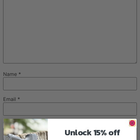
Name
*
Email
*
Website
Unlock 15% off