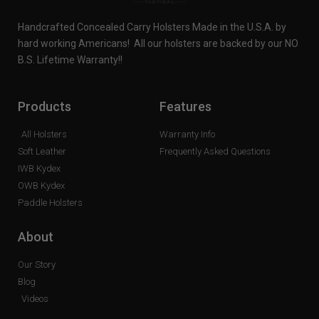
Handcrafted Concealed Carry Holsters Made in the U.S.A. by
hard working Americans! All our holsters are backed by our NO
B.S. Lifetime Warranty!!
Products
Features
All Holsters
Warranty Info
Soft Leather
Frequently Asked Questions
IWB Kydex
OWB Kydex
Paddle Holsters
About
Our Story
Blog
Videos