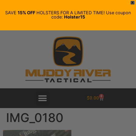
X
SAVE
15% OFF
HOLSTERS FOR A LIMITED TIME! Use coupon
code:
Holster15
0
$
0.00
IMG_0180