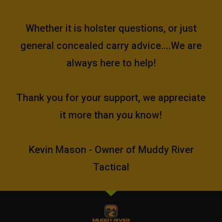
Whether it is holster questions, or just
general concealed carry advice....We are
always here to help!
Thank you for your support, we appreciate
it more than you know!
Kevin Mason - Owner of Muddy River
Tactical