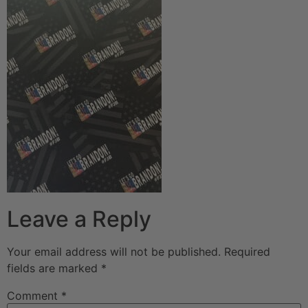
Leave a Reply
Your email address will not be published.
Required
fields are marked
*
Comment
*