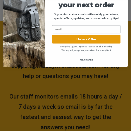
your next order
Sign up to receive emails with weekly gun reviews,
special offers, updates, and concealed carry tips!
Need help?
Unlock Offer
By signing up, you agree to receive email marketing.
We respect your privacy, unsubscribe at anytime!
Please email us at
No, thanks
support@muddyrivertactical.com
for any
help or questions you may have!
Our staff monitors emails 18 hours a day /
7 days a week so email is by far the
fastest and easiest way to get the
answers you need!