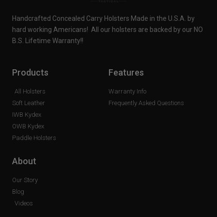
Handcrafted Concealed Carry Holsters Made in the U.S.A. by
hard working Americans! All our holsters are backed by our NO
B.S. Lifetime Warranty!!
Products
Features
All Holsters
Warranty Info
Soft Leather
Frequently Asked Questions
IWB Kydex
OWB Kydex
Paddle Holsters
About
Our Story
Blog
Videos