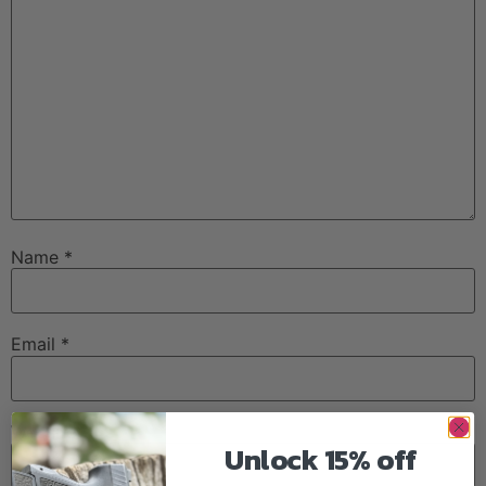
Name
*
Email
*
Website
Unlock 15% off