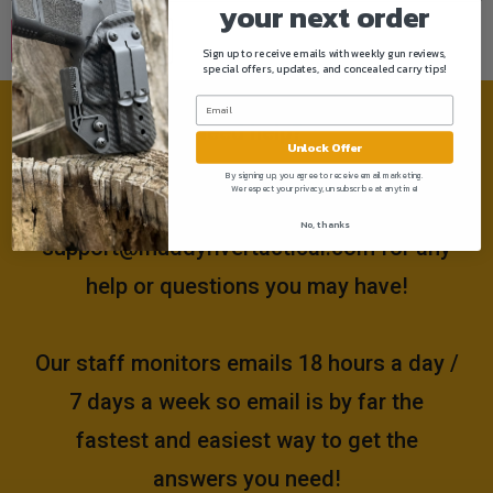
your next order
Sign up to receive emails with weekly gun reviews,
special offers, updates, and concealed carry tips!
Need help?
Unlock Offer
By signing up, you agree to receive email marketing.
We respect your privacy, unsubscribe at anytime!
Please email us at
No, thanks
support@muddyrivertactical.com
for any
help or questions you may have!
Our staff monitors emails 18 hours a day /
7 days a week so email is by far the
fastest and easiest way to get the
answers you need!