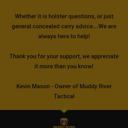
Whether it is holster questions, or just
general concealed carry advice....We are
always here to help!
Thank you for your support, we appreciate
it more than you know!
Kevin Mason - Owner of Muddy River
Tactical