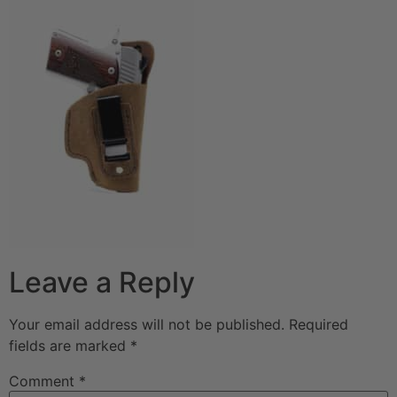
Leave a Reply
Your email address will not be published.
Required
fields are marked
*
Comment
*