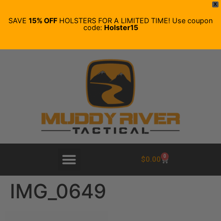
X
SAVE
15% OFF
HOLSTERS FOR A LIMITED TIME! Use coupon
code:
Holster15
0
$
0.00
IMG_0649