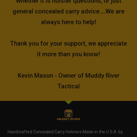
Whether it is holster questions, or just
general concealed carry advice....We are
always here to help!
Thank you for your support, we appreciate
it more than you know!
Kevin Mason - Owner of Muddy River
Tactical
Handcrafted Concealed Carry Holsters Made in the U.S.A. by