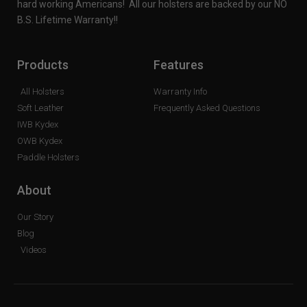
hard working Americans! All our holsters are backed by our NO
B.S. Lifetime Warranty!!
Products
Features
All Holsters
Warranty Info
Soft Leather
Frequently Asked Questions
IWB Kydex
OWB Kydex
Paddle Holsters
About
Our Story
Blog
Videos