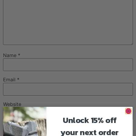
Name
*
Email
*
Website
Unlock 15% off
your next order