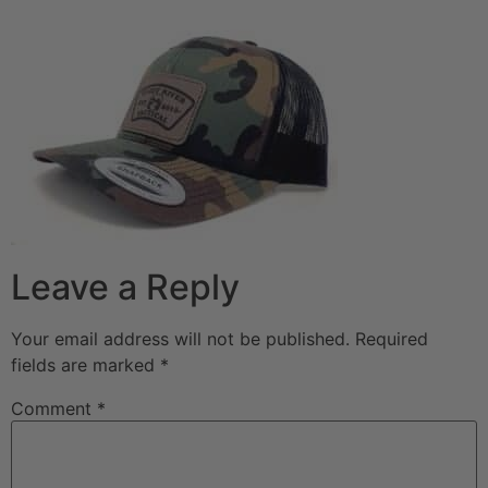
Leave a Reply
Your email address will not be published.
Required
fields are marked
*
Comment
*