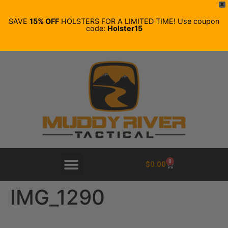
X
SAVE
15% OFF
HOLSTERS FOR A LIMITED TIME! Use coupon
code:
Holster15
0
$
0.00
IMG_1290