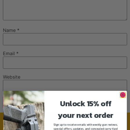
Name
*
Email
*
Website
Unlock 15% off
your next order
Sign up to receive emails with weekly gun reviews,
Need help?
special offers, updates, and concealed carry tips!