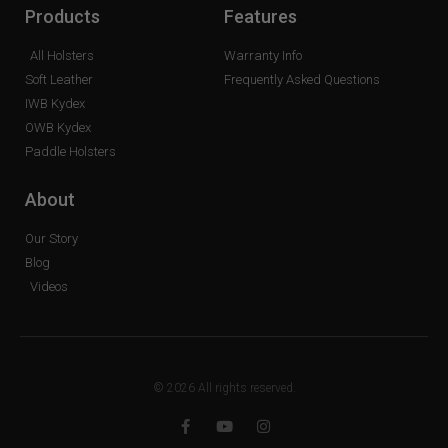
Products
Features
All Holsters
Warranty Info
Soft Leather
Frequently Asked Questions
IWB Kydex
OWB Kydex
Paddle Holsters
About
Our Story
Blog
Videos
© 2026 All rights reserved.