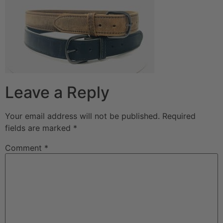
Leave a Reply
Your email address will not be published.
Required
fields are marked
*
Comment
*