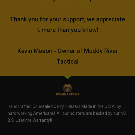
Thank you for your support, we appreciate
it more than you know!
Kevin Mason - Owner of Muddy River
Tactical
Handcrafted Concealed Carry Holsters Made in the U.S.A. by
hard working Americans! All our holsters are backed by our NO
B.S. Lifetime Warranty!!