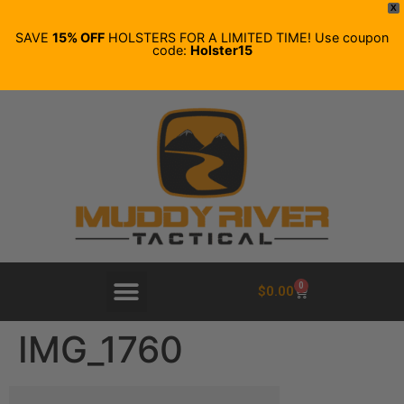
X
SAVE
15% OFF
HOLSTERS FOR A LIMITED TIME! Use coupon
code:
Holster15
0
$
0.00
IMG_1760