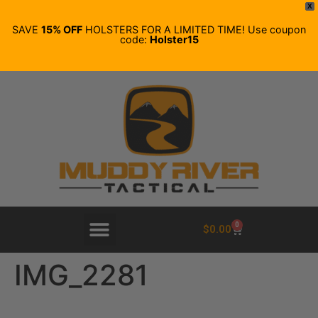
X
SAVE
15% OFF
HOLSTERS FOR A LIMITED TIME! Use coupon
code:
Holster15
0
$
0.00
IMG_2281