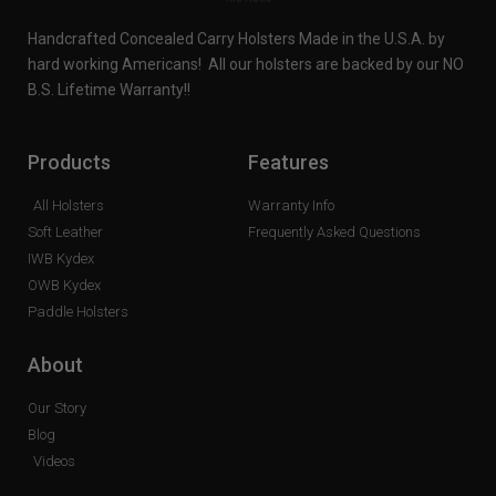
Handcrafted Concealed Carry Holsters Made in the U.S.A. by
hard working Americans! All our holsters are backed by our NO
B.S. Lifetime Warranty!!
Products
Features
All Holsters
Warranty Info
Soft Leather
Frequently Asked Questions
IWB Kydex
OWB Kydex
Paddle Holsters
About
Our Story
Blog
Videos