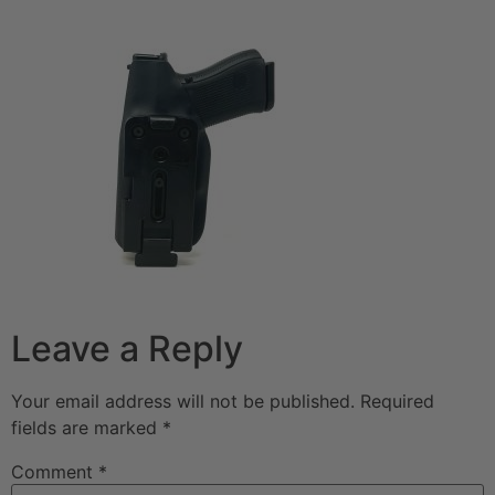
Leave a Reply
Your email address will not be published.
Required
fields are marked
*
Comment
*