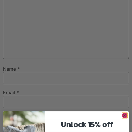
Name
*
Email
*
Website
Unlock 15% off