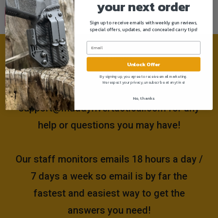
your next order
Sign up to receive emails with weekly gun reviews,
special offers, updates, and concealed carry tips!
Need help?
Unlock Offer
By signing up, you agree to receive email marketing.
We respect your privacy, unsubscribe at anytime!
Please email us at
No, thanks
support@muddyrivertactical.com
for any
help or questions you may have!
Our staff monitors emails 18 hours a day /
7 days a week so email is by far the
fastest and easiest way to get the
answers you need!