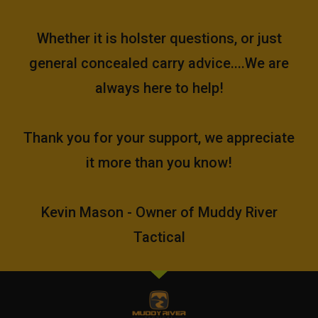
Whether it is holster questions, or just
general concealed carry advice....We are
always here to help!
Thank you for your support, we appreciate
it more than you know!
Kevin Mason - Owner of Muddy River
Tactical