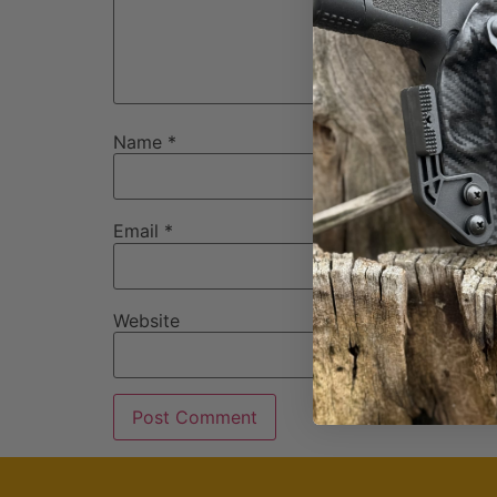
Name
*
Email
*
Website