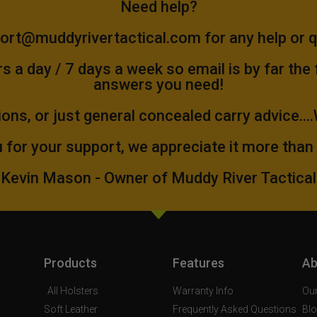
Need help?
ort@muddyrivertactical.com
for any help or 
 a day / 7 days a week so email is by far the
answers you need!
ions, or just general concealed carry advice...
 for your support, we appreciate it more than
Kevin Mason - Owner of Muddy River Tactical
Products
Features
Ab
All Holsters
Warranty Info
Our
Soft Leather
Frequently Asked Questions
Bl