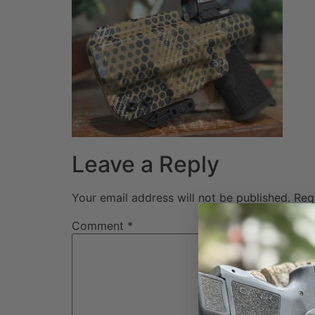
Leave a Reply
Your email address will not be published.
Req
Comment
*