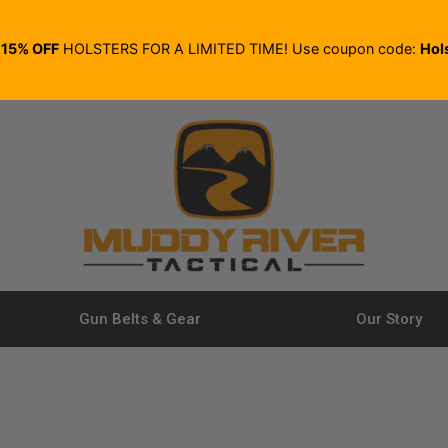
E
15% OFF
HOLSTERS FOR A LIMITED TIME! Use coupon code:
Hol
Gun Belts & Gear
Our Story