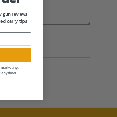
y gun reviews,
ed carry tips!
l marketing.
t anytime!