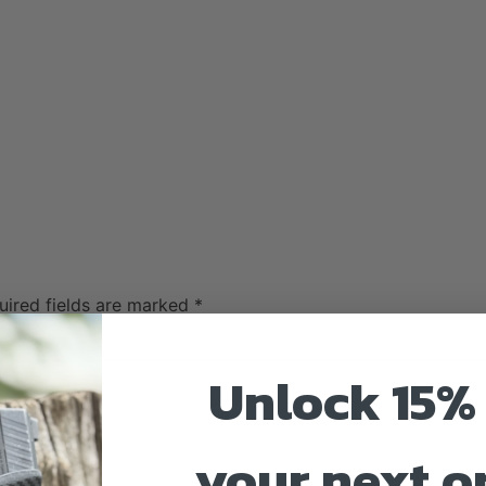
uired fields are marked
*
Unlock 15% 
your next o