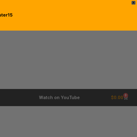
X
ster15
0
$
0.00
Watch on YouTube