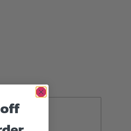
off
rder