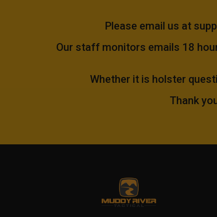
Please email us at
supp
Our staff monitors emails 18 hours
Whether it is holster quest
Thank you