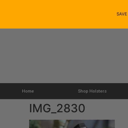
SAV
Home
Shop Holsters
IMG_2830