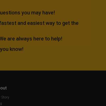
questions you may have!
 fastest and easiest way to get the
.We are always here to help!
 you know!
out
 Story
og