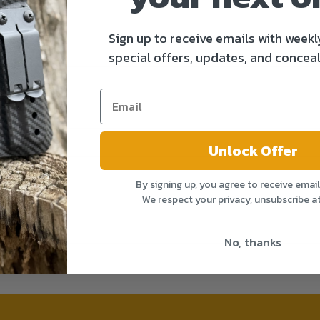
Sign up to receive emails with weekl
special offers, updates, and conceal
Unlock Offer
By signing up, you agree to receive emai
We respect your privacy, unsubscribe a
No, thanks