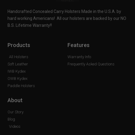
Handcrafted Concealed Carry Holsters Made in the U.S.A. by
hard working Americans! All our holsters are backed by our NO
B.S. Lifetime Warranty!!
Products
Features
All Holsters
Warranty Info
Soft Leather
Frequently Asked Questions
IWB Kydex
OWB Kydex
Paddle Holsters
About
Our Story
Blog
Videos