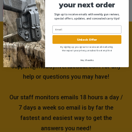
your next order
Sign up to receive emails with weekly gun reviews,
special offers, updates, and concealed carry tips!
Need help?
Unlock Offer
By signing up, you agree to receive email marketing.
We respect your privacy, unsubscribe at anytime!
Please email us at
No, thanks
support@muddyrivertactical.com
for any
help or questions you may have!
Our staff monitors emails 18 hours a day /
7 days a week so email is by far the
fastest and easiest way to get the
answers you need!