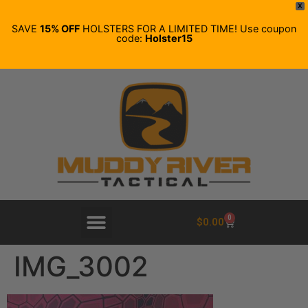
X
SAVE
15% OFF
HOLSTERS FOR A LIMITED TIME! Use coupon
code:
Holster15
0
$
0.00
IMG_3002