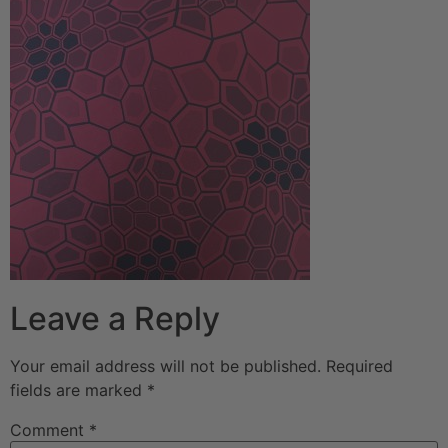
Leave a Reply
Your email address will not be published.
Required
fields are marked
*
Comment
*