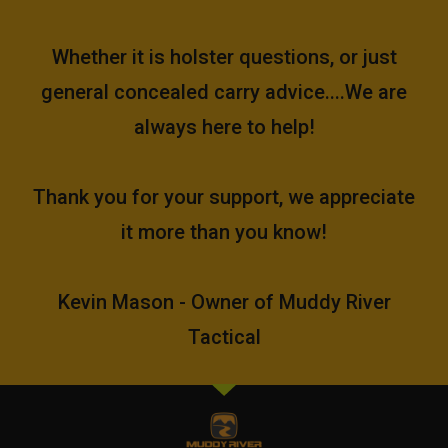
Whether it is holster questions, or just
general concealed carry advice....We are
always here to help!
Thank you for your support, we appreciate
it more than you know!
Kevin Mason - Owner of Muddy River
Tactical