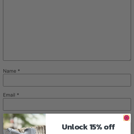
Name
*
Email
*
Website
Unlock 15% off